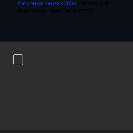
Mayo Media Network Video
– Fantasy Golf
Degenerates: Honda Classic (57:12)