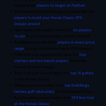
names some
players to target on FanDuel
.
DailyFantasySportsRankings.com identifies the
players to build your Honda Classic DFS
lineups around
.
FakeTeams.com experts name the
six players
to use
in your Honda Classic fantasy lineups.
RotoBaller.com identifies
players in every price
range
to plug into Honda Classic DFS lineups.
PGATOUR.com experts.com name the
four
starters and two bench players
for Honda
Classic fantasy lineups.
PGATOUR.com counts down the
top 15 golfers
in the Honda Classic.
DKNation.com provides their
top DraftKings
fantasy golf value plays
for The Honda Classic.
RotoGrinders.com provides their
DFS first look
at the Honda Classic
.