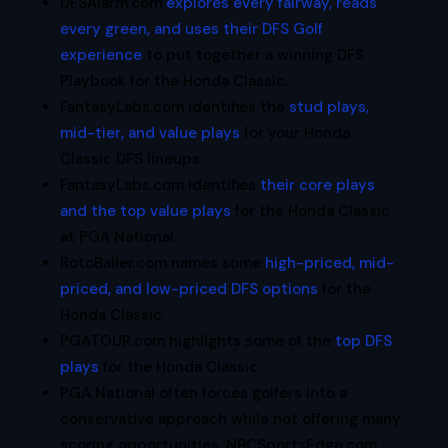
DFSAlarm.com
explores every fairway, reads
every green, and uses their DFS Golf
experience
to put together a winning DFS
Playbook for the Honda Classic.
FantasyLabs.com identifies the
stud plays,
mid-tier, and value plays
for your Honda
Classic DFS lineups.
FantasyLabs.com identifies
their core plays
and the top value plays
for the Honda Classic
at PGA National.
RotoBaller.com names some
high-priced, mid-
priced, and low-priced DFS options
for the
Honda Classic.
PGATOUR.com highlights some of the
top DFS
plays
for the Honda Classic.
PGA National often forces golfers into a
conservative approach while not offering many
scoring opportunities. NBCSportsEdge.com