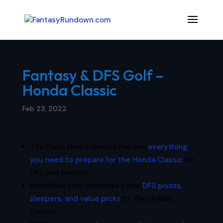
Fantasy & DFS Golf –
Honda Classic
Feb 23, 2022
The Mayo Media Newsletter has
everything
you need to prepare for the Honda Classic
for
DFS and betting.
RotoBaller.com identifies some
DFS pivots,
sleepers, and value picks
for the Honda
Classic.