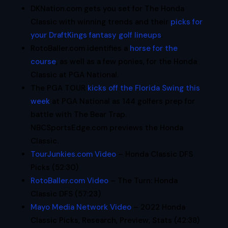
DKNation.com gets you set for The Honda
Classic with winning trends and their
picks for
your DraftKings fantasy golf lineups
.
RotoBaller.com identifies a
horse for the
course
, as well as a few ponies, for the Honda
Classic at PGA National.
The PGA TOUR
kicks off the Florida Swing this
week
at PGA National as 144 golfers prep for
battle with The Bear Trap.
NBCSportsEdge.com previews the Honda
Classic.
TourJunkies.com Video
– Honda Classic DFS
Picks (52:30)
RotoBaller.com Video
– The Turn: Honda
Classic DFS (57:23)
Mayo Media Network Video
– 2022 Honda
Classic Picks, Research, Preview, Stats (42:38)