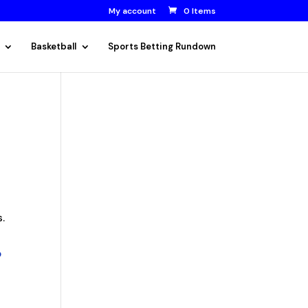
My account
0 Items
Basketball
Sports Betting Rundown
s.
o