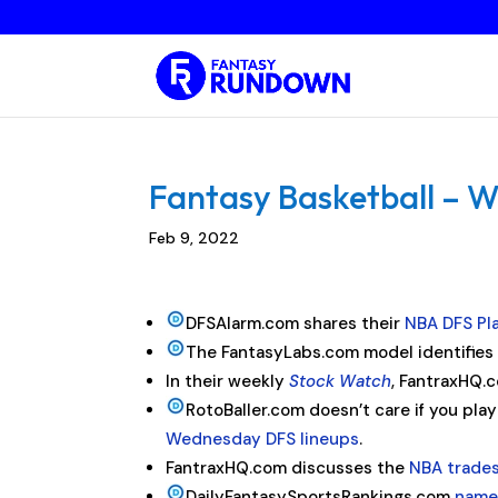
Fantasy Basketball – W
Feb 9, 2022
DFSAlarm.com shares their
NBA DFS Pl
The FantasyLabs.com model identifie
In their weekly
Stock Watch
, FantraxHQ.c
RotoBaller.com doesn’t care if you pla
Wednesday DFS lineups
.
FantraxHQ.com discusses the
NBA trade
DailyFantasySportsRankings.com
names