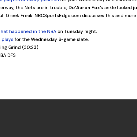
erway, the Nets are in trouble,
De’Aaron Fox
’s ankle looked j
ull Greek Freak. NBCSportsEdge.com discusses this and more 
that happened in the NBA
on Tuesday night.
 plays
for the Wednesday 6-game slate.
ng Grind (30:23)
BA DFS