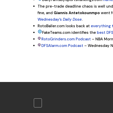
The pre-trade deadline chaos is well und
fine, and
Giannis Antetokounmpo
went f
Wednesday’s
Daily Dose
.
RotoBaller.com looks back at
everything 
FakeTeams.com identifies the
best DFS
RotoGrinders.com Podcast
– NBA Morni
DFSAlarm.com Podcast
– Wednesday N