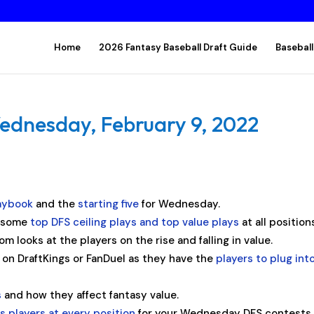
Home
2026 Fantasy Baseball Draft Guide
Baseball
ednesday, February 9, 2022
aybook
and the
starting five
for Wednesday.
s some
top DFS ceiling plays and top value plays
at all position
om looks at the players on the rise and falling in value.
y on DraftKings or FanDuel as they have the
players to plug int
s
and how they affect fantasy value.
 players at every position
for your Wednesday DFS contests.