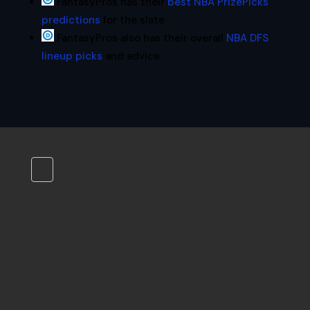
FantasyPros has their
best NBA PrizePicks
predictions
for the slate
FantasyPros also has their overall
NBA DFS
lineup picks
and advice