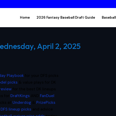
Home
2026 Fantasy Baseball Draft Guide
Baseball
ednesday, April 2, 2025
ay Playbook
for your DFS picks
del picks
& value plays for DK
preview
for the best DK lineups
ks for
DraftKings
AND
FanDuel
icks at
Underdog
&
PrizePicks
 DFS lineup picks
and advice