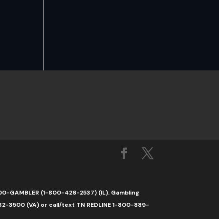
1-800-GAMBLER (1-800-426-2537) (IL). Gambling
32-3500 (VA) or call/text TN REDLINE 1-800-889-