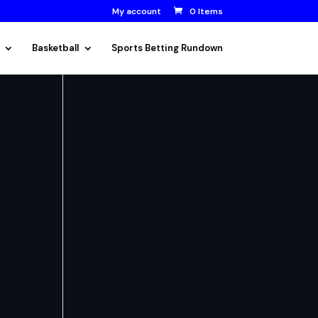
My account
0 Items
Basketball
Sports Betting Rundown