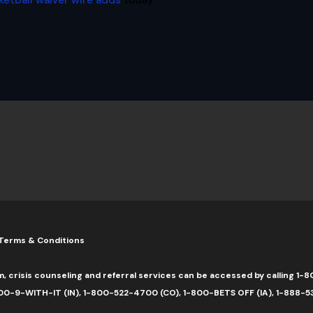
ketball waiver wire adds
today
Terms & Conditions
m, crisis counseling and referral services can be accessed by calling 
0-9-WITH-IT (IN), 1-800-522-4700 (CO), 1-800-BETS OFF (IA), 1-888-5