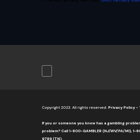
Yahoo Fantasy has their
best fantasy bas
Copyright 2023. All rights reserved.
Privacy Policy
-
If you or someone you know has a gambling proble
problem? Call 1-800-GAMBLER (NJ/WV/PA/MI), 1-80
9789 (TN).