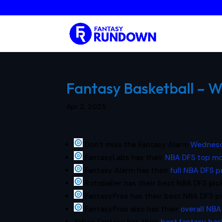
Fantasy Basketball – W
Apr 2, 2025
Don’t miss the Fantasy Alarm
Wednesd
FantasyLabs has their
NBA DFS top mo
Fantasy Alarm has their
full NBA DFS 
Rotoballer has their best NBA DFS pic
FantasyPros has their best NBA DFS p
FantasyPros also has their
overall NBA