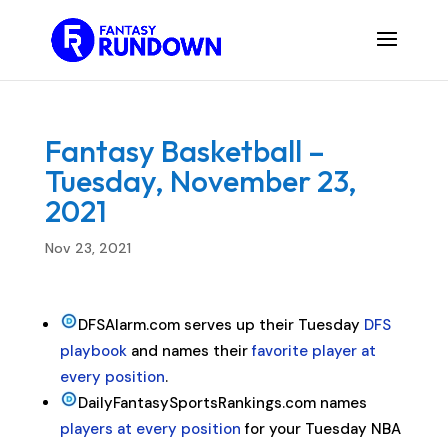
Fantasy Basketball –
Tuesday, November 23,
2021
Nov 23, 2021
DFSAlarm.com serves up their Tuesday
DFS
playbook
and names their
favorite player at
every position
.
DailyFantasySportsRankings.com names
players at every position
for your Tuesday NBA