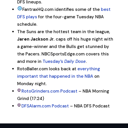
DFS lineups.
FantraxHQ.com identifies some of the
best
DFS plays
for the four-game Tuesday NBA
schedule.
The Suns are the hottest team in the league,
Jaren Jackson Jr.
caps off his huge night with
a game-winner and the Bulls get stunned by
the Pacers. NBCSportsEdge.com covers this
and more in
Tuesday’s
Daily Dose
.
RotoBaller.com looks back at
everything
important that happened in the NBA
on
Monday night.
RotoGrinders.com Podcast
– NBA Morning
Grind (17:24)
DFSAlarm.com Podcast
– NBA DFS Podcast