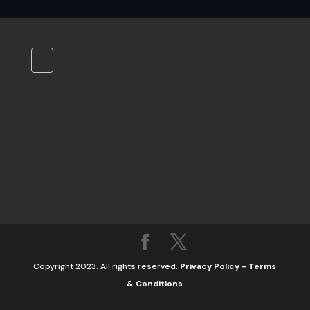
Copyright 2023. All rights reserved.
Privacy Policy
-
Terms
& Conditions