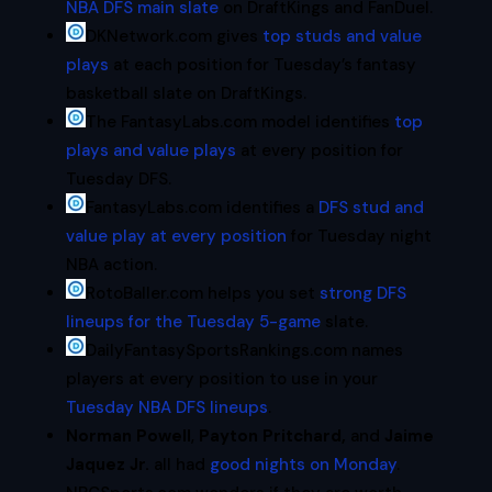
NBA DFS main slate
on DraftKings and FanDuel.
DKNetwork.com gives
top studs and value
plays
at each position for Tuesday’s fantasy
basketball slate on DraftKings.
The FantasyLabs.com model identifies
top
plays and value plays
at every position for
Tuesday DFS.
FantasyLabs.com identifies a
DFS stud and
value play at every position
for Tuesday night
NBA action.
RotoBaller.com helps you set
strong DFS
lineups for the Tuesday 5-game
slate.
DailyFantasySportsRankings.com names
players at every position to use in your
Tuesday NBA DFS lineups
.
Norman Powell
,
Payton Pritchard,
and
Jaime
Jaquez Jr.
all had
good nights on Monday
.