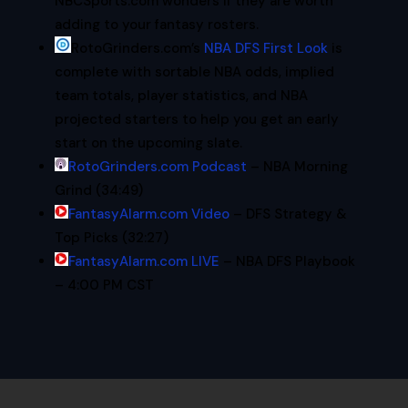
NBCSports.com wonders if they are worth
adding to your fantasy rosters.
RotoGrinders.com’s
NBA
DFS
First Look
is
complete with sortable
NBA
odds, implied
team totals, player statistics, and
NBA
projected starters to help you get an early
start on the upcoming slate.
RotoGrinders.com Podcast
– NBA Morning
Grind (34:49)
FantasyAlarm.com Video
– DFS Strategy &
Top Picks (32:27)
FantasyAlarm.com LIVE
– NBA DFS Playbook
– 4:00 PM CST