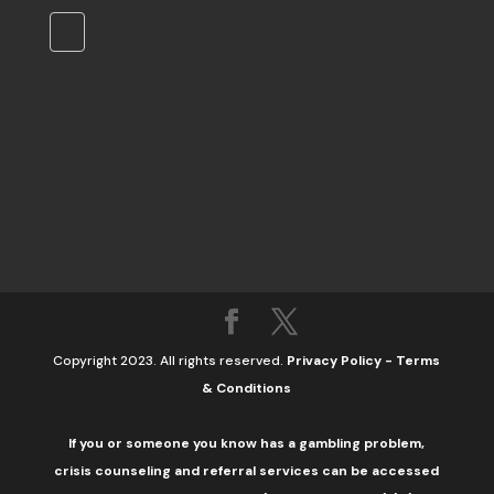
Copyright 2023. All rights reserved.
Privacy Policy
-
Terms
& Conditions
If you or someone you know has a gambling problem,
crisis counseling and referral services can be accessed