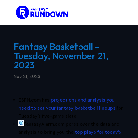
Fantasy Basketball –
Tuesday, November 21,
2023
Nov 21, 2023
ESPN.com has
projections and analysis you
need to set your fantasy basketball lineups
for
Tuesday’s five-game slate.
FantasyAlarm.com pores over the data and
analysis to bring you the
top plays for today’s