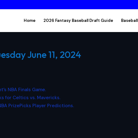
Home
2026 Fantasy Baseball Draft Guide
Baseball
uesday June 11, 2024
ht’s NBA Finals Game.
s for Celtics vs. Mavericks.
NBA PrizePicks Player Predictions.