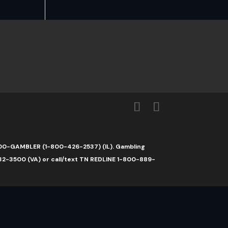
1-800-GAMBLER (1-800-426-2537) (IL). Gambling
32-3500 (VA) or call/text TN REDLINE 1-800-889-