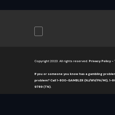
Copyright 2023. All rights reserved.
Privacy Policy
-
If you or someone you know has a gambling proble
problem? Call 1-800-GAMBLER (NJ/WV/PA/MI), 1-80
9789 (TN).