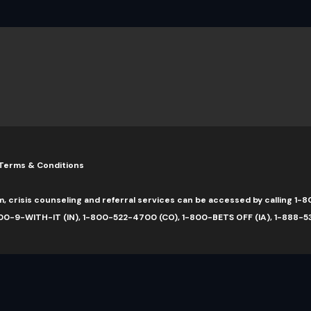
Terms & Conditions
m, crisis counseling and referral services can be accessed by calling 
0-9-WITH-IT (IN), 1-800-522-4700 (CO), 1-800-BETS OFF (IA), 1-888-5