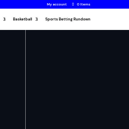
My account
0 Items
Basketball
Sports Betting Rundown