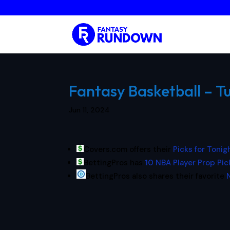
Fantasy Basketball – T
Jun 11, 2024
Covers.com offers their
Picks for Tonig
BettingPros has
10 NBA Player Prop Pick
BettingPros also shares their favorite