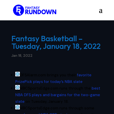
Fantasy Basketball –
Tuesday, January 18, 2022
Jan 18, 2022
DFSAlarm.com brings you their
favorite
PrizePick plays for today’s NBA slate
.
NBCSportsEdge.com runs through the
best
NBA DFS plays and bargains for the two-game
slate
on Tuesday, January 18.
NBCSportsEdge.com runs through some