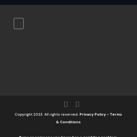
Copyright 2023. All rights reserved.
Privacy Policy
-
Terms
& Conditions