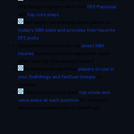
DFS lineups together with their
DFS Playbook
and
top core plays
.
FantraxHQ.com previews both games on
today’s NBA slate and provides their favorite
DFS picks
.
RotoBaller.com examines the
latest NBA
injuries
from around the league that could
affect playing time moving forward.
RotoBaller.com identifies
players to use in
your DraftKings and FanDuel lineups
on
Tuesday.
DKNation.com gives their
top studs and
value plays at each position
for Tuesday’s
fantasy basketball slate on DraftKings.