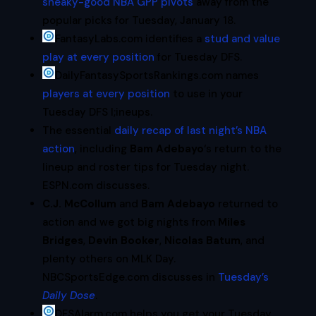
sneaky-good NBA GPP pivots
away from the
popular picks for Tuesday, January 18.
FantasyLabs.com identifies a
stud and value
play at every position
for Tuesday DFS.
DailyFantasySportsRankings.com names
players at every position
to use in your
Tuesday DFS l;ineups.
The essential
daily recap of last night’s NBA
action
, including
Bam Adebayo
‘s return to the
lineup and roster tips for Tuesday night.
ESPN.com discusses.
C.J. McCollum
and
Bam Adebayo
returned to
action and we got big nights from
Miles
Bridges
,
Devin Booker
,
Nicolas Batum
, and
plenty others on MLK Day.
NBCSportsEdge.com discusses in
Tuesday’s
Daily Dose
.
DFSAlarm.com helps you get your Tuesday