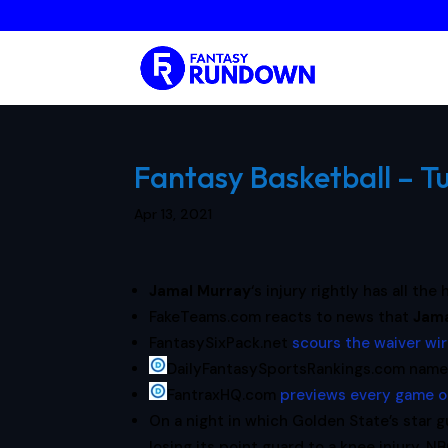
Fantasy Basketball – Tu
Apr 13, 2021
Jamal Murray
‘s injury rightly has all th
FakeTeams.com reacts to news that
Jam
FantasySixPack.net
scours the waiver wi
DailyFantasySportsRankings.com nam
FantraxHQ.com
previews every game 
On a night in which Golden State’s star 
losing its point guard to a knee injury. N