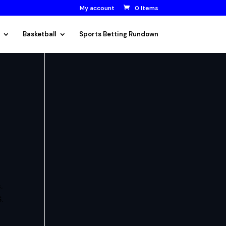
My account
0 Items
Basketball
Sports Betting Rundown
.
.
.