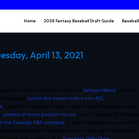
Home
2026 Fantasy Baseball Draft Guide
Baseball
esday, April 13, 2021
e headlines. Yahoo.com is here with the
fantasy fallout
and more
al
Murray
is
out for the season with a torn ACL
.
re
in search of players to add to your seasonal fantasy rosters.
es
players at every position to use
in your Tuesday DFS lineups
on the Tuesday NBA schedule
in search of players to use in DFS
guard made history, the biggest story of the night was Denver
BCSports.com covers it all in
Tuesday’s
Daily Dose
.