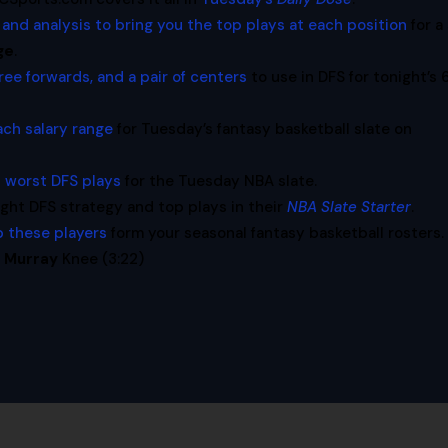
 and analysis to bring you the top plays at each position
for a
ge
.
ree forwards, and a pair of centers
to use in DFS for tonight’s 
ach salary range
for Tuesday’s fantasy basketball slate on
 worst DFS plays
for the Tuesday NBA slate.
t DFS strategy and top plays in their
NBA Slate Starter
.
p these players
form your seasonal fantasy basketball rosters.
 Murray
Knee (3:22)