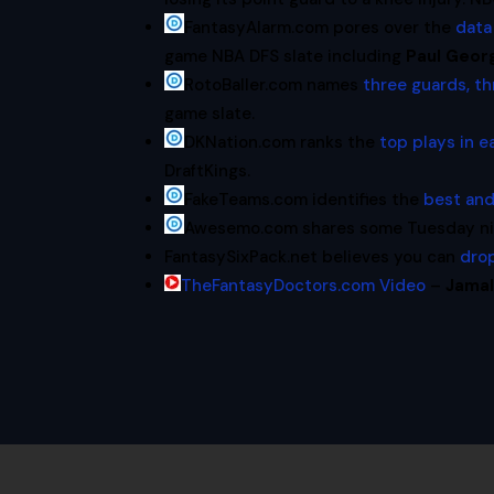
FantasyAlarm.com pores over the
data
game NBA DFS slate including
Paul Geor
RotoBaller.com names
three guards, th
game slate.
DKNation.com ranks the
top plays in e
DraftKings.
FakeTeams.com identifies the
best and
Awesemo.com shares some Tuesday nigh
FantasySixPack.net believes you can
dro
TheFantasyDoctors.com Video
–
Jamal