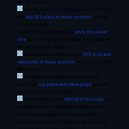
set DFS lineups.
DailyFantasySportsRankings.com identifies
the
top DFS plays at every position
for the
Thursday slate.
FantasyPros.com helps you
work the waiver
wire
by identifying some value that could be
available in your league.
FantasyLabs.com identifies a
DFS stud and
value play at every position
for Thursday night
NBA action.
The magical FantasyLabs.com model
identifies
top plays and value plays
at every
position for Thursday DFS.
RotoGrinders.com’s
NBA
DFS
First Look
is
complete with sortable
NBA
odds, implied
team totals, player statistics, and
NBA
projected starters to help you get an early