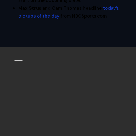
start on the upcoming slate.
Max Strus
and
Cam Thomas
headline
today’s
pickups of the day
from NBCSports.com.