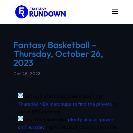
Fantasy Basketball –
Thursday, October 26,
2023
Oct 26, 2023
FantasySixPack.,net breaks down the
Thursday NBA matchups to find the players
to
use in DFS contests.
Only two games but
plenty of star-power
on Thursday
night. FantasyPros.com helps you