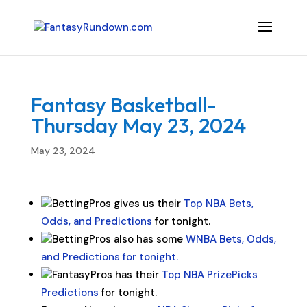
Fantasy Basketball-
Thursday May 23, 2024
May 23, 2024
BettingPros gives us their
Top NBA Bets,
Odds, and Predictions
for tonight.
BettingPros also has some
WNBA Bets, Odds,
and Predictions for tonight.
FantasyPros has their
Top NBA PrizePicks
Predictions
for tonight.