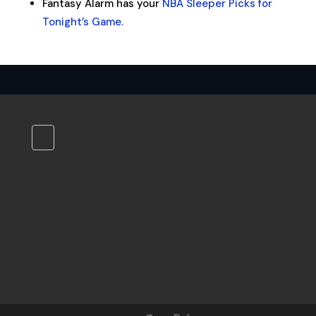
Fantasy Alarm has your
NBA Sleeper Picks for
Tonight’s Game.