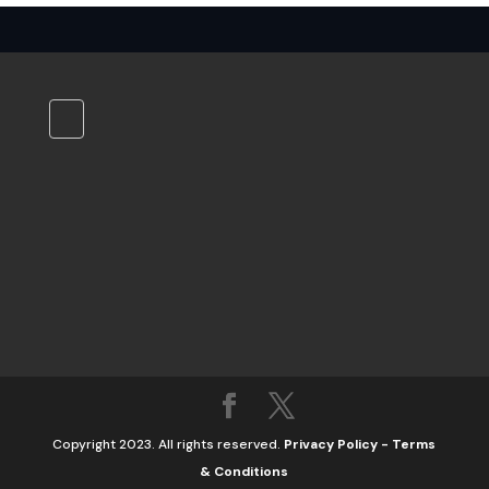
Copyright 2023. All rights reserved.
Privacy Policy
-
Terms
& Conditions