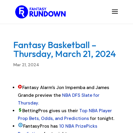
Fantasy Basketball –
Thursday, March 21, 2024
Mar 21, 2024
Fantasy Alarm’s Jon Impemba and James
Grande preview the
NBA DFS Slate for
Thursday.
BettingPros gives us their
Top NBA Player
Prop Bets, Odds, and Predictions
for tonight.
FantasyPros has
10 NBA PrizePicks