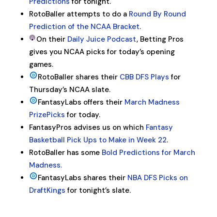
Predictions
for tonight.
RotoBaller attempts to do a
Round By Round
Prediction of the NCAA Bracket
.
On their
Daily Juice Podcast
, Betting Pros
gives you NCAA picks for today’s opening
games.
RotoBaller shares their
CBB DFS Plays
for
Thursday’s NCAA slate.
FantasyLabs offers their
March Madness
PrizePicks
for today.
FantasyPros advises us on which
Fantasy
Basketball Pick Ups to Make in Week 22
.
RotoBaller has some
Bold Predictions for March
Madness.
FantasyLabs shares their
NBA DFS Picks on
DraftKings
for tonight’s slate.