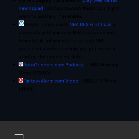
Marvin Bagley
continues to
play well for his
new squad
. NBCSports.com thinks you might
want to add him, if available.
RotoGrinders.com’s
NBA
DFS
First Look
is
complete with sortable
NBA
odds, implied
team totals, player statistics, and
NBA
projected starters to help you get an early
start on the upcoming slate.
RotoGrinders.com Podcast
– NBA Morning
Grind (1:12:50)
FantasyAlarm.com Video
– NBA DFS Show
(41:49)