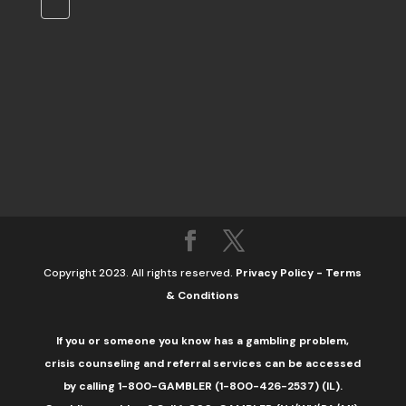
Copyright 2023. All rights reserved.
Privacy Policy
-
Terms
& Conditions
If you or someone you know has a gambling problem,
crisis counseling and referral services can be accessed
by calling 1-800-GAMBLER (1-800-426-2537) (IL).