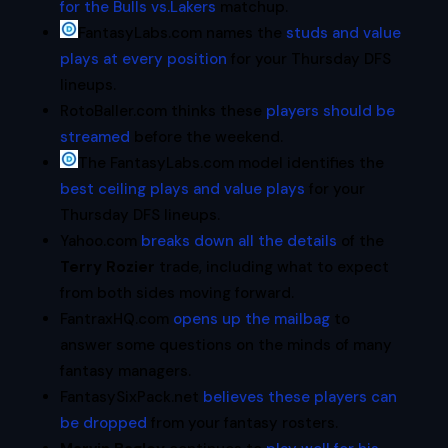
for the Bulls vs.Lakers
matchup.
FantasyLabs.com names the
studs and value
plays at every position
for your Thursday DFS
lineups.
RotoBaller.com thinks these
players should be
streamed
before the weekend.
The FantasyLabs.com model identifies the
best ceiling plays and value plays
for your
Thursday DFS lineups.
Yahoo.com
breaks down all the details
of the
Terry Rozier
trade, including what to expect
from both sides moving forward.
FantraxHQ.com
opens up the mailbag
to
answer some questions on the minds of many
fantasy managers.
FantasySixPack.net
believes these players can
be dropped
from your fantasy rosters.