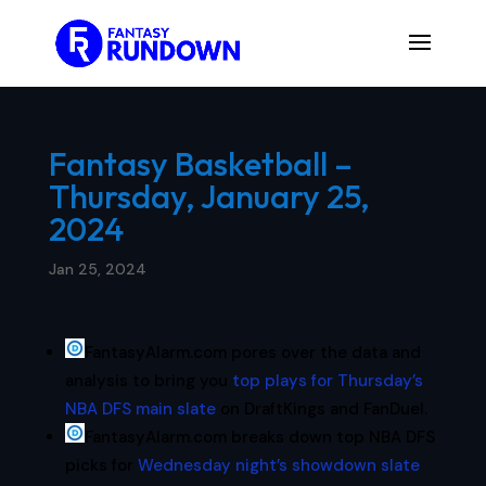
Fantasy Basketball –
Thursday, January 25,
2024
Jan 25, 2024
FantasyAlarm.com pores over the data and
analysis to bring you
top plays for Thursday’s
NBA DFS main slate
on DraftKings and FanDuel.
FantasyAlarm.com breaks down top NBA DFS
picks for
Wednesday night’s showdown slate