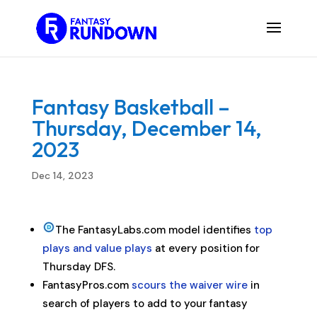
Fantasy Basketball –
Thursday, December 14,
2023
Dec 14, 2023
The FantasyLabs.com model identifies
top
plays and value plays
at every position for
Thursday DFS.
FantasyPros.com
scours the waiver wire
in
search of players to add to your fantasy