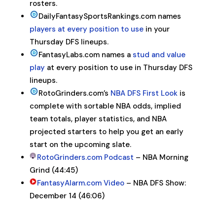
rosters.
DailyFantasySportsRankings.com names
players at every position to use
in your
Thursday DFS lineups.
FantasyLabs.com names a
stud and value
play
at every position to use in Thursday DFS
lineups.
RotoGrinders.com’s
NBA
DFS
First Look
is
complete with sortable
NBA
odds, implied
team totals, player statistics, and
NBA
projected starters to help you get an early
start on the upcoming slate.
RotoGrinders.com Podcast
– NBA Morning
Grind (44:45)
FantasyAlarm.com Video
– NBA DFS Show:
December 14 (46:06)