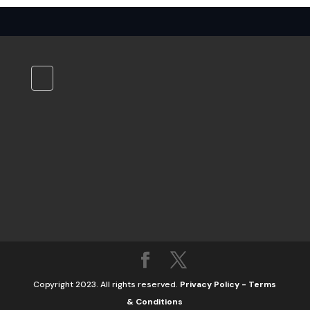
Copyright 2023. All rights reserved.
Privacy Policy
-
Terms
& Conditions