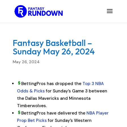
Fantasy Basketball –
Sunday May 26, 2024
May 26, 2024
BettingPros has dropped the
Top 3 NBA
Odds & Picks
for Sunday’s Game 3 between
the Dallas Mavericks and Minnesota
Timberwolves.
BettingPros have delivered the
NBA Player
Prop Bet Picks
for Sunday’s Western