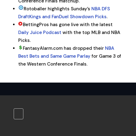
Conference Finals matchup.
Rotoballer highlights Sunday’s
NBA DFS
DraftKings and FanDuel Showdown Picks
.
BettingPros has gone live with the latest
Daily Juice Podcast
with the top MLB and NBA
Picks.
FantasyAlarm.com has dropped their
NBA
Best Bets and Same Game Parlay
for Game 3 of
the Western Conference Finals.