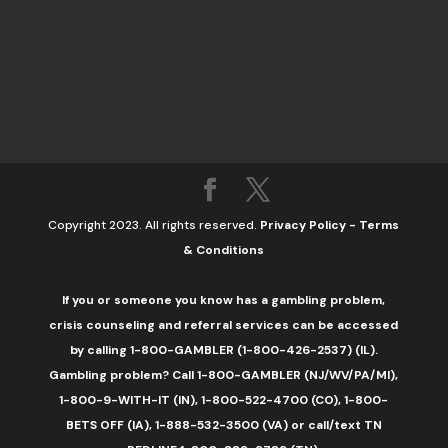
Copyright 2023. All rights reserved.
Privacy Policy
-
Terms
& Conditions
If you or someone you know has a gambling problem,
crisis counseling and referral services can be accessed
by calling 1-800-GAMBLER (1-800-426-2537) (IL).
Gambling problem? Call 1-800-GAMBLER (NJ/WV/PA/MI),
1-800-9-WITH-IT (IN), 1-800-522-4700 (CO), 1-800-
BETS OFF (IA), 1-888-532-3500 (VA) or call/text TN