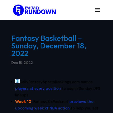
Fantasy Basketball –
Sunday, December 18,
2022
Dec 18, 2022
DailyFantasySportsRankings.com names
players at every position
to use in Sunday DFS
lineups.
Week 10
:
FantasySixPack.net
previews the
upcoming week of NBA action
to help you set