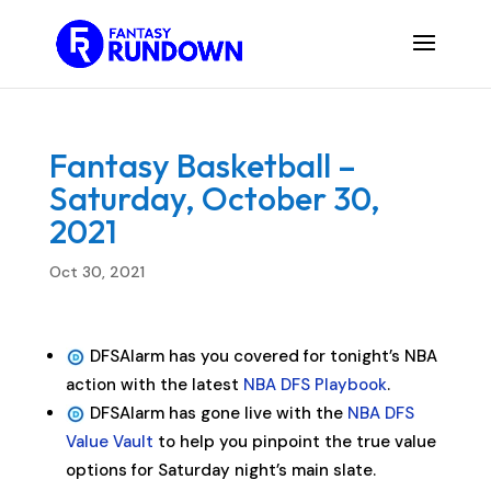
Fantasy Basketball –
Saturday, October 30,
2021
Oct 30, 2021
DFSAlarm has you covered for tonight’s NBA
action with the latest
NBA DFS Playbook
.
DFSAlarm has gone live with the
NBA DFS
Value Vault
to help you pinpoint the true value
options for Saturday night’s main slate.