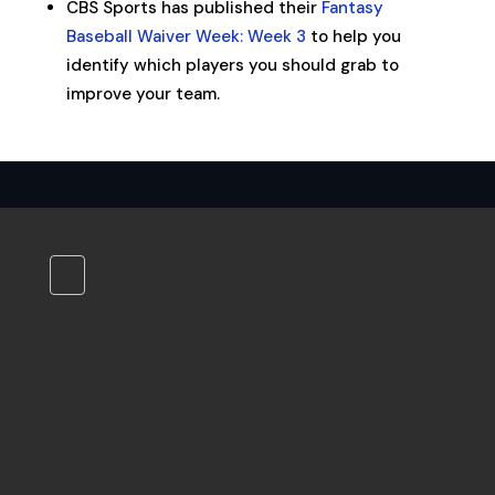
CBS Sports has published their
Fantasy
Baseball Waiver Week: Week 3
to help you
identify which players you should grab to
improve your team.