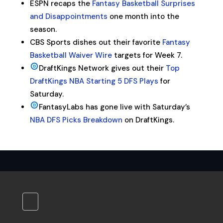
ESPN recaps the
Fantasy Basketball Surprises
and Disappointments
one month into the
season.
CBS Sports dishes out their favorite
Fantasy
Basketball Waiver Wire
targets for Week 7.
DraftKings Network gives out their
Top
DraftKings NBA Starting 5 DFS Plays
for
Saturday.
FantasyLabs has gone live with Saturday’s
NBA DFS Picks Breakdown
on DraftKings.