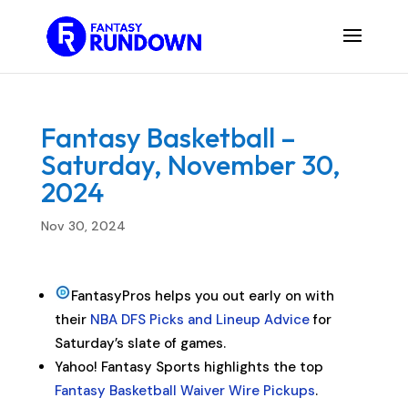
Fantasy Basketball –
Saturday, November 30,
2024
Nov 30, 2024
FantasyPros helps you out early on with
their
NBA DFS Picks and Lineup Advice
for
Saturday’s slate of games.
Yahoo! Fantasy Sports highlights the top
Fantasy Basketball Waiver Wire Pickups
.