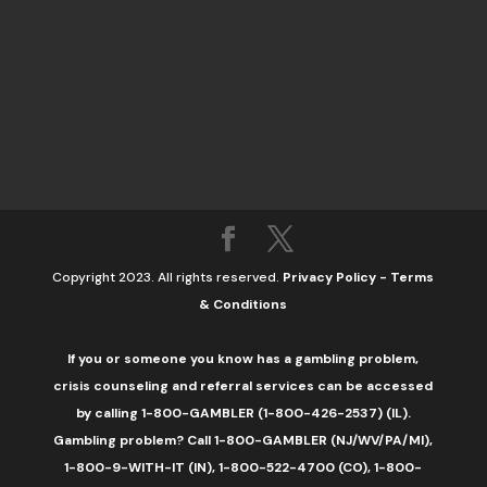
Copyright 2023. All rights reserved.
Privacy Policy
-
Terms
& Conditions
If you or someone you know has a gambling problem,
crisis counseling and referral services can be accessed
by calling 1-800-GAMBLER (1-800-426-2537) (IL).
Gambling problem? Call 1-800-GAMBLER (NJ/WV/PA/MI),
1-800-9-WITH-IT (IN), 1-800-522-4700 (CO), 1-800-