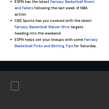
ESPN has the latest
Fantasy Basketball Risers
and Fallers
following the last week of NBA
action.
CBS Sports has you covered with the latest
Fantasy Basketball Waiver Wire
targets
heading into the weekend.
ESPN helps set your lineups with some
Fantasy
Basketball Picks and Betting Tips
for Saturday.