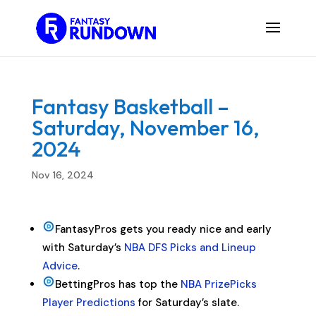
Fantasy Basketball –
Saturday, November 16,
2024
Nov 16, 2024
FantasyPros gets you ready nice and early
with Saturday’s
NBA DFS Picks and Lineup
Advice
.
BettingPros has top the
NBA PrizePicks
Player Predictions
for Saturday’s slate.