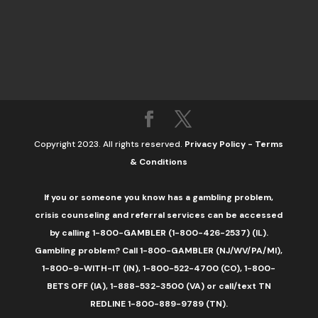
Copyright 2023. All rights reserved.
Privacy Policy
-
Terms
& Conditions
If you or someone you know has a gambling problem,
crisis counseling and referral services can be accessed
by calling 1-800-GAMBLER (1-800-426-2537) (IL).
Gambling problem? Call 1-800-GAMBLER (NJ/WV/PA/MI),
1-800-9-WITH-IT (IN), 1-800-522-4700 (CO), 1-800-
BETS OFF (IA), 1-888-532-3500 (VA) or call/text TN
REDLINE 1-800-889-9789 (TN).