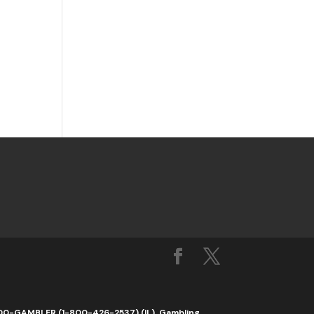
1-800-GAMBLER (1-800-426-2537) (IL). Gambling