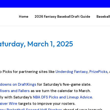
Home
2026 Fantasy Baseball Draft Guide
Baseball
aturday, March 1, 2025
 Picks for partnering sites like
Underdog Fantasy
,
PrizePicks
,
kdowns on DraftKings
for Saturday’s five-game slate.
Risers and Fallers
as we turn the calendar to March.
rly with Saturday’s
NBA DFS Picks and Lineup Advice
.
aiver Wire
targets to improve your rosters.