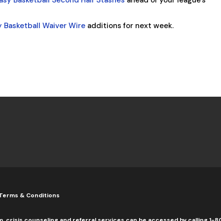
asy Basketball Second Half Stashes
ahead of your league’s
y Basketball Waiver Wire
additions for next week.
Terms & Conditions
m, crisis counseling and referral services can be accessed by calling 