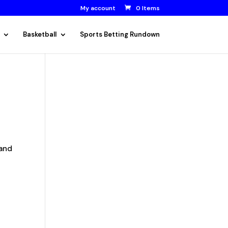
My account
0 Items
Basketball
Sports Betting Rundown
 and