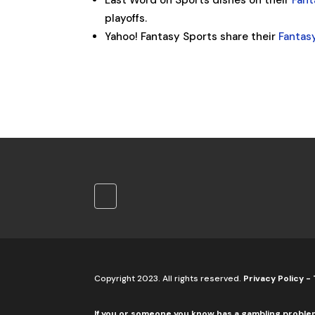
Last Word on Sports dishes on their
Fant
playoffs.
Yahoo! Fantasy Sports share their
Fantas
Copyright 2023. All rights reserved.
Privacy Policy
-
If you or someone you know has a gambling proble