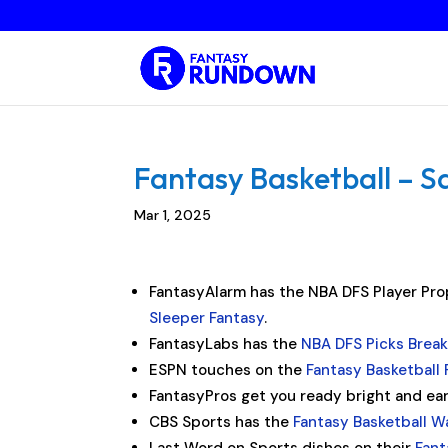
Fantasy Basketball – S
Mar 1, 2025
FantasyAlarm has the NBA DFS Player Prop
Sleeper Fantasy
.
FantasyLabs has the
NBA DFS Picks Brea
ESPN touches on the
Fantasy Basketball 
FantasyPros get you ready bright and ea
CBS Sports has the
Fantasy Basketball W