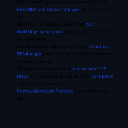
NBCSportsEdge.com gets you ready for the
best NBA DFS slate of the year
on Christmas
Day.
DKNation.com breaks down their
top
DraftKings value plays
for Saturday’s Christmas
Day NBA slate.
RotoBaller.com helps you get your
Christmas
DFS lineups
ready by naming the best players
at every position.
DFSAlarm.com names their
five favorite DFS
plays
for Christmas, as well as their
core plays
to build lineups around.
FantasyAlarm.com Podcast
– Christmas NBA
DFS