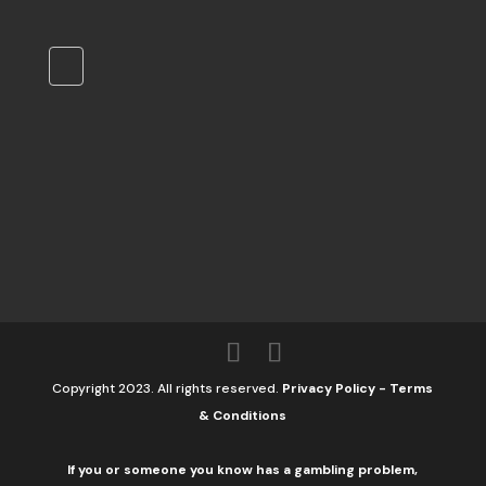
Copyright 2023. All rights reserved.
Privacy Policy
-
Terms
& Conditions
If you or someone you know has a gambling problem,