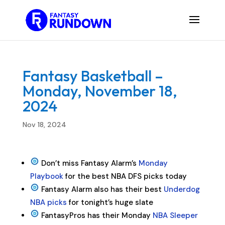
Fantasy Basketball –
Monday, November 18,
2024
Nov 18, 2024
Don’t miss Fantasy Alarm’s
Monday
Playbook
for the best NBA DFS picks today
Fantasy Alarm also has their best
Underdog
NBA picks
for tonight’s huge slate
FantasyPros has their Monday
NBA Sleeper