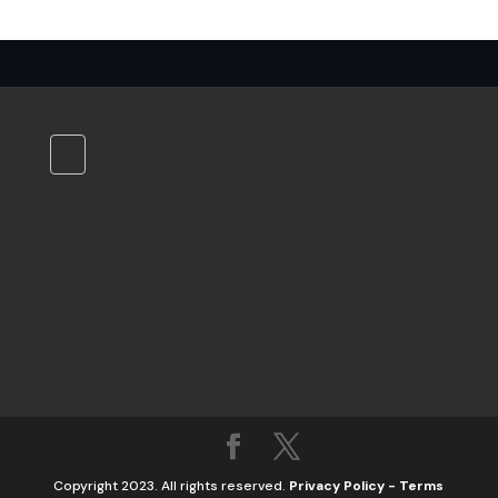
Copyright 2023. All rights reserved.
Privacy Policy
-
Terms