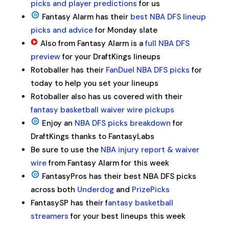
picks and player predictions
for us
Fantasy Alarm has their
best NBA DFS lineup
picks and advice
for Monday slate
Also from Fantasy Alarm is a
full NBA DFS
preview
for your DraftKings lineups
Rotoballer has their
FanDuel NBA DFS picks
for
today to help you set your lineups
Rotoballer also has us covered with their
fantasy basketball waiver wire pickups
Enjoy an
NBA DFS picks breakdown
for
DraftKings thanks to FantasyLabs
Be sure to use the
NBA injury report & waiver
wire
from Fantasy Alarm for this week
FantasyPros has their best NBA DFS picks
across both
Underdog
and
PrizePicks
FantasySP has their f
antasy basketball
streamers
for your best lineups this week