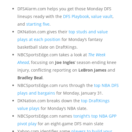
DFSAlarm.com helps you get those Monday DFS
lineups ready with the
DFS Playbook
,
value vault
,
and
starting five
.
DKNation.com gives their
top studs and value
plays at each position
for Monday’s fantasy
basketball slate on DraftKings.
NBCSportsEdge.com takes a look at
The Week
Ahead
, focusing on
Joe Ingles
‘ season-ending knee
injury, conflicting reporting on
LeBron James
and
Bradley Beal
.
NBCSportsEdge.com runs through the
top NBA DFS
plays and bargains
for Monday, January 31.
DKNation.com breaks down the
top DraftKings
value plays
for Monday’s NBA slate.
NBCSportsEdge.com names
tonight’s top NBA GPP
pivot play
for an eight-game DFS main slate
Yahoo.com identifies some
players to build your