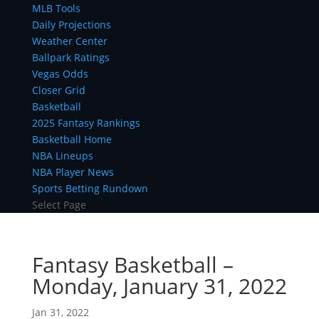
MLB Tools
Daily Projections
Weather Center
Ballpark Ratings
Vegas Odds
Closer Grid
Basketball
2025 Fantasy Rankings
Basketball Home
NBA Lineups
NBA Player News
Sports Betting Rundown
Select Page
Fantasy Basketball –
Monday, January 31, 2022
Jan 31, 2022