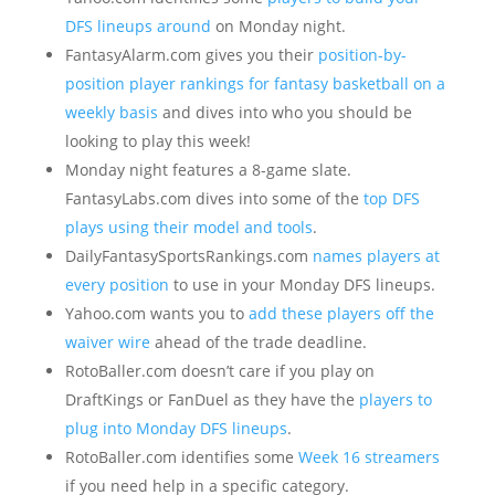
DFS lineups around
on Monday night.
FantasyAlarm.com gives you their
position-by-
position player rankings for fantasy basketball on a
weekly basis
and dives into who you should be
looking to play this week!
Monday night features a 8-game slate.
FantasyLabs.com dives into some of the
top DFS
plays using their model and tools
.
DailyFantasySportsRankings.com
names players at
every position
to use in your Monday DFS lineups.
Yahoo.com wants you to
add these players off the
waiver wire
ahead of the trade deadline.
RotoBaller.com doesn’t care if you play on
DraftKings or FanDuel as they have the
players to
plug into Monday DFS lineups
.
RotoBaller.com identifies some
Week 16 streamers
if you need help in a specific category.