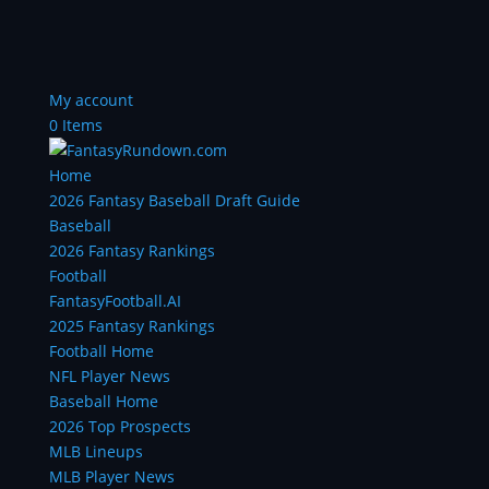
My account
0 Items
Home
2026 Fantasy Baseball Draft Guide
Baseball
2026 Fantasy Rankings
Football
FantasyFootball.AI
2025 Fantasy Rankings
Football Home
NFL Player News
Baseball Home
2026 Top Prospects
MLB Lineups
MLB Player News