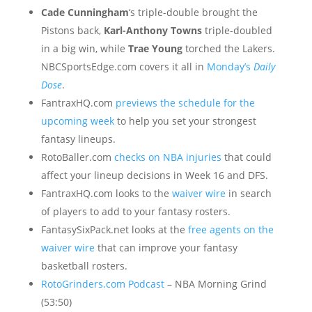
Cade Cunningham
‘s triple-double brought the
Pistons back,
Karl-Anthony Towns
triple-doubled
in a big win, while
Trae Young
torched the Lakers.
NBCSportsEdge.com covers it all in
Monday’s
Daily
Dose
.
FantraxHQ.com
previews the schedule for the
upcoming week
to help you set your strongest
fantasy lineups.
RotoBaller.com
checks on NBA injuries
that could
affect your lineup decisions in Week 16 and DFS.
FantraxHQ.com looks to the
waiver wire
in search
of players to add to your fantasy rosters.
FantasySixPack.net looks at the
free agents on the
waiver wire
that can improve your fantasy
basketball rosters.
RotoGrinders.com Podcast
– NBA Morning Grind
(53:50)