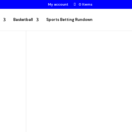
My account
0 Items
Basketball
Sports Betting Rundown