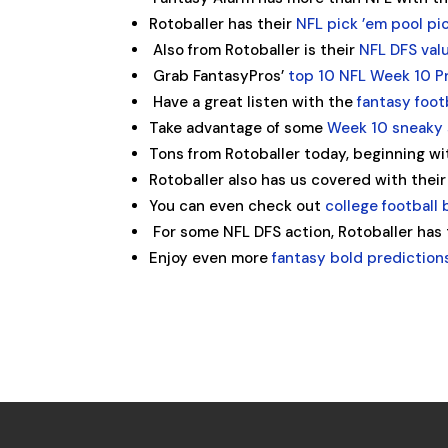
Rotoballer has their
NFL pick ’em pool pi
Also from Rotoballer is their
NFL DFS val
Grab FantasyPros’
top 10 NFL Week 10 Pr
Have a great listen with the
fantasy foot
Take advantage of some
Week 10 sneaky 
Tons from Rotoballer today, beginning wi
Rotoballer also has us covered with the
You can even check out
college football
For some NFL DFS action, Rotoballer has
Enjoy even more
fantasy bold prediction