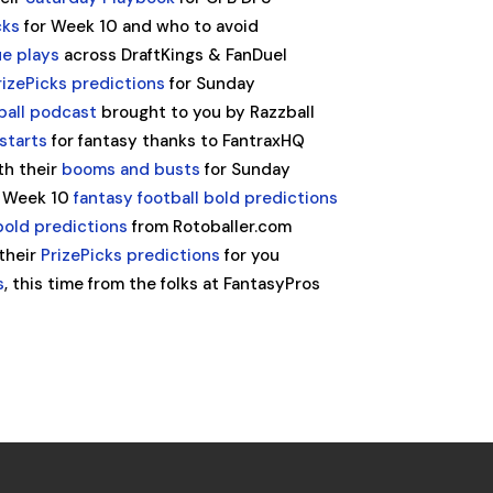
cks
for Week 10 and who to avoid
ue plays
across DraftKings & FanDuel
izePicks predictions
for Sunday
ball podcast
brought to you by Razzball
starts
for fantasy thanks to FantraxHQ
th their
booms and busts
for Sunday
ir Week 10
fantasy football bold predictions
 bold predictions
from Rotoballer.com
 their
PrizePicks predictions
for you
s
, this time from the folks at FantasyPros