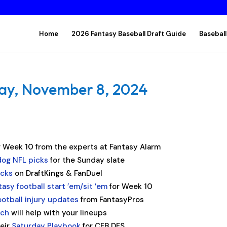
Home
2026 Fantasy Baseball Draft Guide
Baseball
day, November 8, 2024
r Week 10 from the experts at Fantasy Alarm
og NFL picks
for the Sunday slate
acks
on DraftKings & FanDuel
tasy football start ’em/sit ’em
for Week 10
ootball injury updates
from FantasyPros
ach
will help with your lineups
heir
Saturday Playbook
for CFB DFS