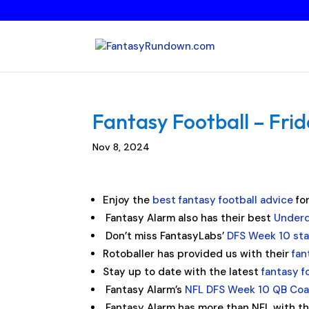
Fantasy Football – Fri
Nov 8, 2024
Enjoy the
best fantasy football advice
fo
Fantasy Alarm also has their best
Underd
Don’t miss FantasyLabs’
DFS Week 10 st
Rotoballer has provided us with their
fan
Stay up to date with the latest
fantasy f
Fantasy Alarm’s
NFL DFS Week 10 QB Co
Fantasy Alarm has more than NFL with t