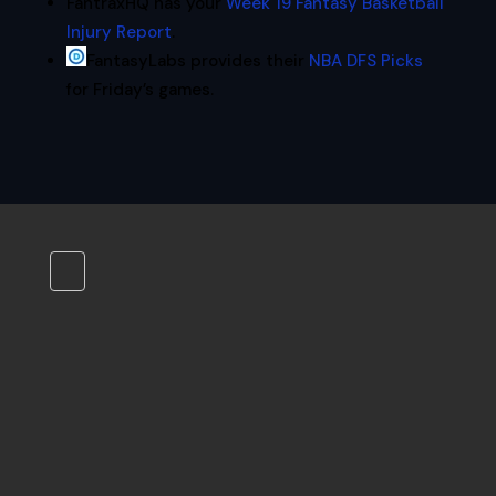
FantraxHQ has your
Week 19 Fantasy Basketball
Injury Report
.
FantasyLabs provides their
NBA DFS Picks
for Friday’s games.