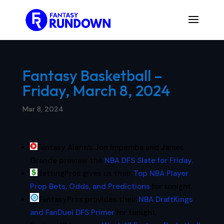
Fantasy Basketball –
Friday, March 8, 2024
Mar 8, 2024
Fantasy Alarm’s Jon Impemba and James
Grande preview the
NBA DFS Slate for Friday.
BettingPros gives us their
Top NBA Player
Prop Bets, Odds, and Predictions
for tonight.
FantasyPros provides their
NBA DraftKings
and FanDuel DFS Primer
for tonight.