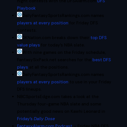
night contests with the DFSAlarm.com
DFS
Playbook
.
DailyFantasySportsRankings.com names
players at every position
for Friday DFS
contests.
DKNation.com breaks down their
top DFS
value plays
for today’s NBA slate.
With nine games on the Friday schedule,
FantasySixPack.net searches for the
best DFS
plays
at all the positions.
DailyFantasySportsRankings.com names
players at every position
to use in your Friday
DFS lineups.
NBCSportsEdge.com takes a look at the
Thursday four-game NBA slate and some
potentially good news on Kawhi Leonard in
Friday’s
Daily Dose
.
FantasyAlarm.com Podcast
– Friday NBA DFS