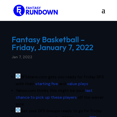
Fantasy Basketball –
Friday, January 7, 2022
Jan 7, 2022
DFSAlarm.com gets you ready for Friday DFS
with their
starting five
and
value plays
.
Yahoo.com thinks this might be your
last
chance to pick up these players
off the waiver
wire.
Get your DFS lineups ready to go for Friday