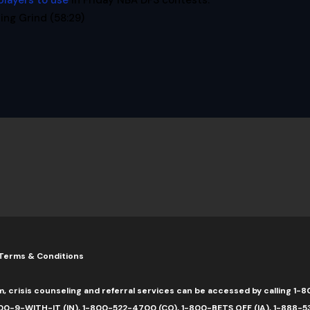
players to use
in Friday NBA DFS contests.
ng Grind (58:29)
Terms & Conditions
m, crisis counseling and referral services can be accessed by calling 
0-9-WITH-IT (IN), 1-800-522-4700 (CO), 1-800-BETS OFF (IA), 1-888-5