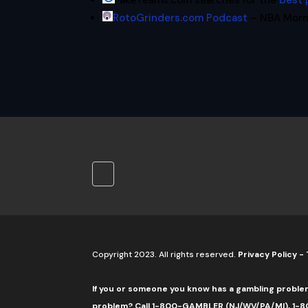
FakeTeams.com searches for the
best 
RotoGrinders.com Podcast
– NBA Morni
Copyright 2023. All rights reserved.
Privacy Policy
-
If you or someone you know has a gambling proble
problem? Call 1-800-GAMBLER (NJ/WV/PA/MI), 1-80