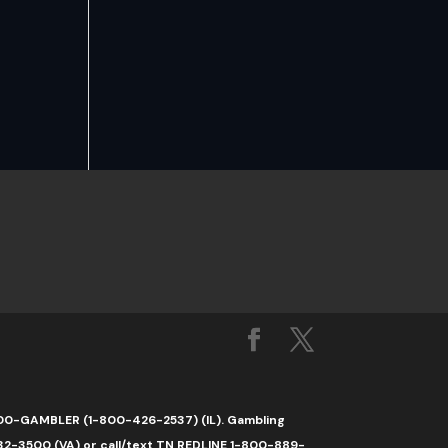
1-800-GAMBLER (1-800-426-2537) (IL). Gambling
32-3500 (VA) or call/text TN REDLINE 1-800-889-