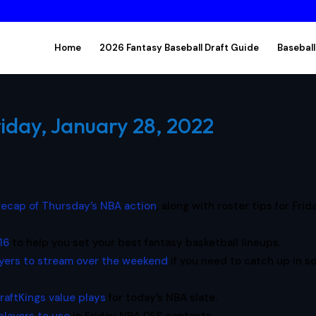
Home
2026 Fantasy Baseball Draft Guide
Baseball
riday, January 28, 2022
 recap of Thursday’s NBA action
, along with roster tips for Frid
16
to help you set your best fantasy basketball lineups.
yers to stream over the weekend
if you need to catch up in 
raftKings value plays
for today’s NBA slate.