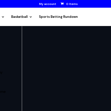
My account
0 Items
Basketball
Sports Betting Rundown
ay
some