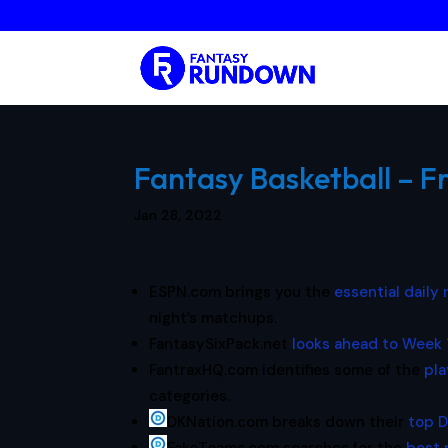
Fantasy Basketball – F
Jan 28, 2022
ESPN.com brings you the
essential daily
night’s matchups.
FantasySixPack.net
looks ahead to Week 
FantraxHQ.com identifies some of the
pla
categories.
DKNation.com breaks down their
top D