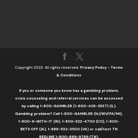
Copyright 2023. All rights reserved.
Privacy Policy
-
Terms
& Conditions
If you or someone you know has a gambling problem,
crisis counseling and referral services can be accessed
by calling 1-800-GAMBLER (1-800-426-2537) (IL).
Gambling problem? Call 1-800-GAMBLER (NJ/WV/PA/MI),
1-800-9-WITH-IT (IN), 1-800-522-4700 (CO), 1-800-
BETS OFF (IA), 1-888-532-3500 (VA) or call/text TN
REDLINE 1-800-889-9789 (TN).