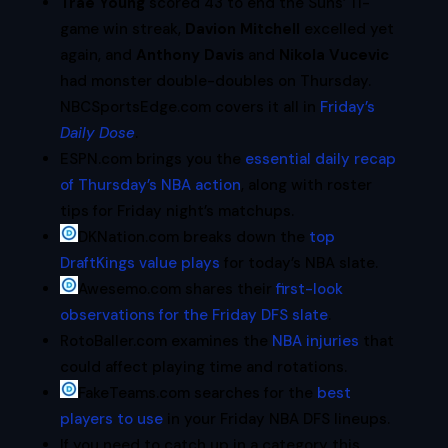
Trae Young
scored 43 to end the Suns’ 11-
game win streak,
Davion Mitchell
excelled yet
again, and
Anthony Davis
and
Nikola Vucevic
had monster double-doubles on Thursday.
NBCSportsEdge.com covers it all in
Friday’s
Daily Dose
.
ESPN.com brings you the
essential daily recap
of Thursday’s NBA action
, along with roster
tips for Friday night’s matchups.
DKNation.com breaks down the
top
DraftKings value plays
for today’s NBA slate.
Awesemo.com shares their
first-look
observations for the Friday DFS slate
.
RotoBaller.com examines the
NBA injuries
that
could affect playing time and rotations.
FakeTeams.com searches for the
best
players to use
in your Friday NBA DFS lineups.
If you need to catch up in a category this