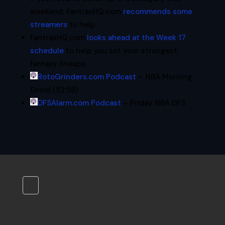
weekend, FantraxHQ.com
recommends some
streamers
to help.
FantraxHQ.com
looks ahead at the Week 17
schedule
to help you set your strongest
fantasy lineups.
RotoGrinders.com Podcast
– NBA Morning
Grind (52:58)
DFSAlarm.com Podcast
– Friday NBA DFS