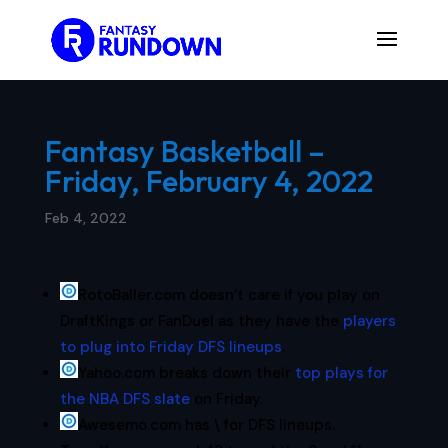
Fantasy Basketball –
Friday, February 4, 2022
Feb 4, 2022
RotoBaller.com doesn’t care if you play on
DraftKings or FanDuel as they have the
players
to plug into Friday DFS lineups
.
Yahoo.com breaks down their
top plays for
the NBA DFS slate
on Friday.
Awesemo.com has \ for DFS lineups.