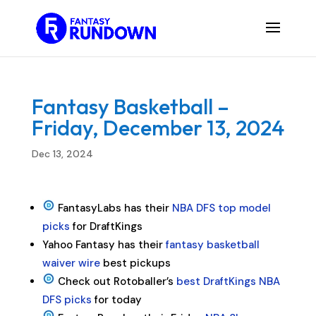
Fantasy Basketball –
Friday, December 13, 2024
Dec 13, 2024
FantasyLabs has their
NBA DFS top model
picks
for DraftKings
Yahoo Fantasy has their
fantasy basketball
waiver wire
best pickups
Check out Rotoballer’s
best DraftKings NBA
DFS picks
for today