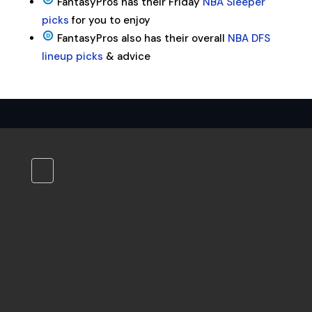
FantasyPros has their Friday
NBA Sleeper
picks
for you to enjoy
FantasyPros also has their overall
NBA DFS
lineup picks
& advice