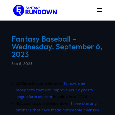
Fantasy Baseball –
Wednesday, September 6,
2023
Sep 6, 2023
CBSSports.com identifies
16 no-name
prospects that can improve your dynasty
league farm system
heading into 2024.
NBCSports.com breaks down
three starting
pitchers that have made noticeable changes