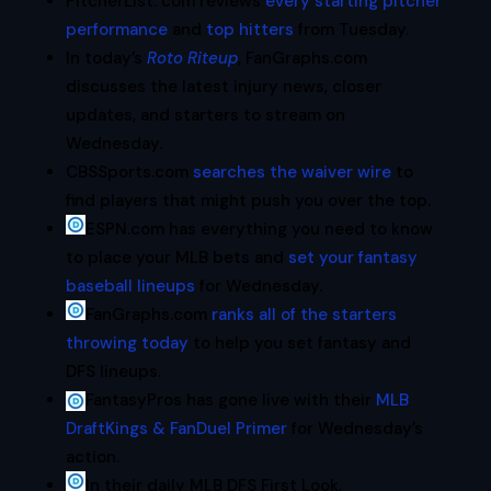
PitcherList. com reviews
every starting pitcher
performance
and
top hitters
from Tuesday.
In today’s
Roto Riteup
, FanGraphs.com
discusses the latest injury news, closer
updates, and starters to stream on
Wednesday.
CBSSports.com
searches the waiver wire
to
find players that might push you over the top.
ESPN.com has everything you need to know
to place your MLB bets and
set your fantasy
baseball lineups
for Wednesday.
FanGraphs.com
ranks all of the starters
throwing today
to help you set fantasy and
DFS lineups.
FantasyPros has gone live with their
MLB
DraftKings & FanDuel Primer
for Wednesday’s
action.
In their daily MLB DFS First Look,