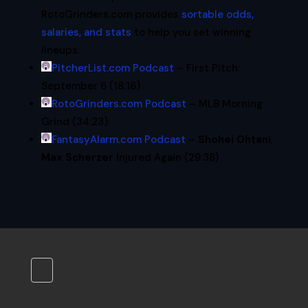
RotoGrinders.com provides
sortable odds,
salaries, and stats
to help you set winning
lineups.
PitcherList.com Podcast
– First Pitch:
September 6 (18:16)
RotoGrinders.com Podcast
– MLB Morning
Grind (34:23)
FantasyAlarm.com Podcast
–
Shohei Ohtani
,
Max Scherzer
Injured Again (29:38)