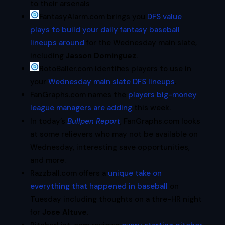
to their arsenals
FantasyAlarm.com brings you
DFS value
plays to build your daily fantasy baseball
lineups around
for the Wednesday main slate,
including
Jasson Dominguez
.
RotoBaller.com identifies players to use in
your
Wednesday main slate DFS lineups
.
FanGraphs.com names the
players big-money
league managers are adding
this week.
In today’s
Bullpen Report
, FanGraphs.com looks
at some relievers who may not be available on
Wednesday, interesting save opportunities,
and more.
Razzball.com offers a
unique take on
everything that happened in baseball
on
Tuesday including thoughts on a thre-HR night
for
Jose Altuve
.