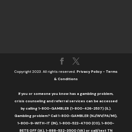
Copyright 2023. All rights reserved.
Privacy Policy
-
Terms
& Conditions
If you or someone you know has a gambling problem,
crisis counseling and referral services can be accessed
by calling 1-800-GAMBLER (1-800-426-2537) (IL).
Gambling problem? Call 1-800-GAMBLER (NJ/WV/PA/MI),
1-800-9-WITH-IT (IN), 1-800-522-4700 (CO), 1-800-
BETS OFF (IA), 1-888-532-3500 (VA) or call/text TN