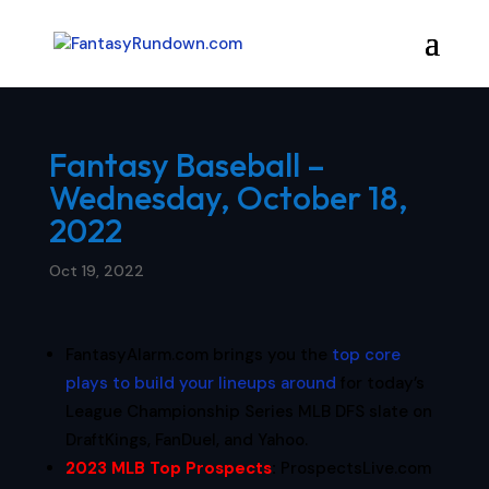
Fantasy Baseball –
Wednesday, October 18,
2022
Oct 19, 2022
FantasyAlarm.com brings you the
top core
plays to build your lineups around
for today’s
League Championship Series MLB DFS slate on
DraftKings, FanDuel, and Yahoo.
2023 MLB Top Prospects
:
ProspectsLive.com