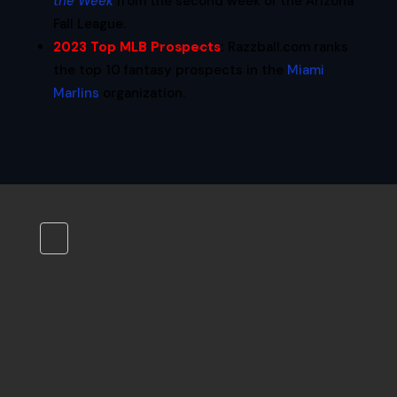
the Week
from the second week of the Arizona
Fall League.
2023 Top MLB Prospects
:
Razzball.com ranks
the top 10 fantasy prospects in the
Miami
Marlins
organization.