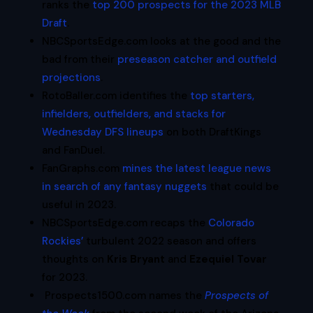
ranks the
top 200 prospects for the 2023 MLB
Draft
.
NBCSportsEdge.com looks at the good and the
bad from their
preseason catcher and outfield
projections
.
RotoBaller.com identifies the
top starters,
infielders, outfielders, and stacks for
Wednesday DFS lineups
on both DraftKings
and FanDuel.
FanGraphs.com
mines the latest league news
in search of any fantasy nuggets
that could be
useful in 2023.
NBCSportsEdge.com recaps the
Colorado
Rockies’
turbulent 2022 season and offers
thoughts on
Kris Bryant
and
Ezequiel Tovar
for 2023.
Prospects1500.com names the
Prospects of