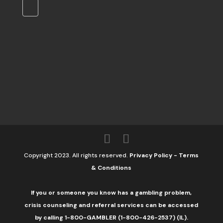
Copyright 2023. All rights reserved.
Privacy Policy
-
Terms
& Conditions
If you or someone you know has a gambling problem,
crisis counseling and referral services can be accessed
by calling 1-800-GAMBLER (1-800-426-2537) (IL).