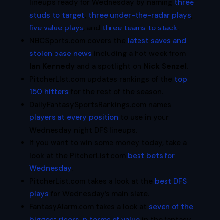
lineups ready for Wednesday by naming
three
studs to target
,
three under-the-radar plays
,
five value plays
, and
three teams to stack
.
NBCSports.com covers the
latest saves and
stolen base news
including a hot week from
Ian Kennedy
and a spotlight on
Nick Senzel
.
PitcherLIst.com updates rankings of the
top
150 hitters
for the rest of the season.
DailyFantasySportsRankings.com names
players at every position
to use in your
Wednesday night DFS lineups.
If you want to win some money today, take a
look at the PitcherList.com
best bets for
Wednesday
.
PitcherList.com takes a look at the
best DFS
plays
for Wednesday’s main slate.
FantasyAlarm.com takes a look at
seven of the
biggest risers in terms of value
in the fantasy