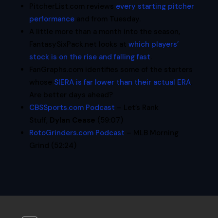
PitcherList.com reviews
every starting pitcher
performance
and from Tuesday.
A little more than a month into the season,
FantasySixPack.net looks at
which players’
stock is on the rise and falling fast
.
FanGraphs.com identifies some of the starters
whose
SIERA is far lower than their actual ERA
.
Are better days ahead?
CBSSports.com Podcast
– Let’s Rank
Stuff,
Dylan Cease
(59:07)
RotoGrinders.com Podcast
– MLB Morning
Grind (52:24)