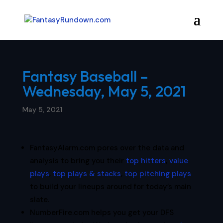
Fantasy Baseball –
Wednesday, May 5, 2021
May 5, 2021
FantasyAlarm.com pores over the data and
analysis to bring you their
top hitters
,
value
plays
,
top plays & stacks
,
top pitching plays
to build your lineups around for today’s main
slate.
NumberFire.com helps you get your DFS