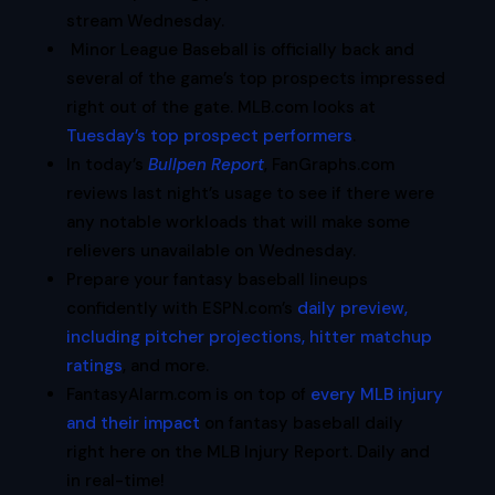
stream Wednesday.
Minor League Baseball is officially back and
several of the game’s top prospects impressed
right out of the gate. MLB.com looks at
Tuesday’s top prospect performers
.
In today’s
Bullpen Report
, FanGraphs.com
reviews last night’s usage to see if there were
any notable workloads that will make some
relievers unavailable on Wednesday.
Prepare your fantasy baseball lineups
confidently with ESPN.com’s
daily preview,
including pitcher projections, hitter matchup
ratings
, and more.
FantasyAlarm.com is on top of
every MLB injury
and their impact
on fantasy baseball daily
right here on the MLB Injury Report. Daily and
in real-time!