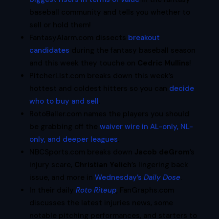
baseball community and tells you whether to
sell or hold them!
FantasyAlarm.com dissects
breakout
candidates
during the fantasy baseball season
and this week they touche on
Cedric Mullins
!
PitcherLIst.com breaks down this week’s
hottest and coldest hitters so you can
decide
who to buy and sell
.
RotoBaller.com names the players you should
be grabbing off the
waiver wire in AL-only, NL-
only, and deeper leagues
.
NBCSports.com breaks down
Jacob deGrom
’s
injury scare,
Christian Yelich
’s lingering back
issue, and more in
Wednesday’s
Daily Dose
.
In their daily
Roto Riteup
, FanGraphs.com
discusses the latest injuries news, some
notable pitching performances, and starters to