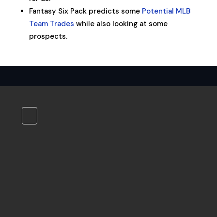
Fantasy Six Pack predicts some
Potential MLB
Team Trades
while also looking at some
prospects.