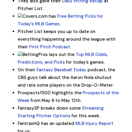
They also gave their
Daily Hitting Recap
at
Pitcher List.
Covers.com has
Free Betting Picks for
Today’s MLB Games.
Pitcher List keeps you up to date on
everything happening around the league with
their
First Pitch Podcast.
BettingPros lays out the
Top MLB Odds,
Predictions, and Picks
for today’s games.
On their
Fantasy Baseball Today
podcast, the
CBS guys talk about the Aaron Nola shutout
and rate some players on the Drop-O-Meter.
Prospects1500 highlights the
Prospects of the
Week
from May 6 to May 12th.
FantasySP breaks down some
Streaming
Starting Pitcher Options
for this week.
FantraxHQ has an updated
MLB Injury Report
for us.