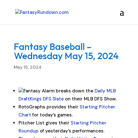
Fantasy Baseball –
Wednesday May 15, 2024
May 15, 2024
Fantasy Alarm breaks down the
Daily MLB
DraftKings DFS Slate
on their MLB DFS Show.
RotoGraphs provides their
Starting Pitcher
Chart
for today’s games.
Pitcher List gives their
Starting Pitcher
Roundup
of yesterday’s performances.