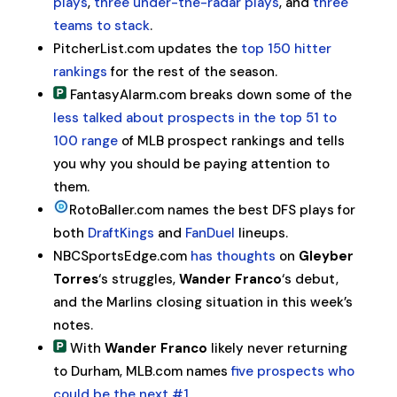
plays
,
three under-the-radar plays
, and
three
teams to stack
.
PitcherList.com updates the
top 150 hitter
rankings
for the rest of the season.
FantasyAlarm.com breaks down some of the
less talked about prospects in the top 51 to
100 range
of MLB prospect rankings and tells
you why you should be paying attention to
them.
RotoBaller.com names the best DFS plays for
both
DraftKings
and
FanDuel
lineups.
NBCSportsEdge.com
has thoughts
on
Gleyber
Torres
‘s struggles,
Wander Franco
‘s debut,
and the Marlins closing situation in this week’s
notes.
With
Wander Franco
likely never returning
to Durham, MLB.com names
five prospects who
could be the next #1
.