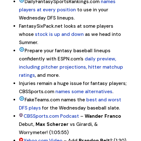
DailyFantasySportsRankings.com
names
players at every position
to use in your
Wednesday DFS lineups.
FantasySixPack.net looks at some players
whose
stock is up and down
as we head into
Summer.
Prepare your fantasy baseball lineups
confidently with ESPN.com’s
daily preview,
including pitcher projections, hitter matchup
ratings
, and more.
Injuries remain a huge issue for fantasy players;
CBSSports.com
names some alternatives
.
FakeTeams.com names the
best and worst
DFS plays
for the Wednesday baseball slate.
CBSSports.com Podcast
–
Wander Franco
Debut,
Max
Scherzer
vs Girardi, &
Worrymeter! (1:05:55)
Yahoo.com Video
– Add
Brandon Belt
? (1:30)