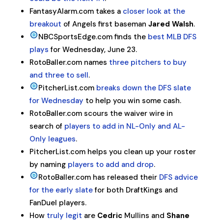
FantasyAlarm.com takes a
closer look at the
breakout
of Angels first baseman
Jared Walsh
.
NBCSportsEdge.com finds the
best MLB DFS
plays
for Wednesday, June 23.
RotoBaller.com names
three pitchers to buy
and three to sell
.
PitcherList.com
breaks down the DFS slate
for Wednesday
to help you win some cash.
RotoBaller.com scours the waiver wire in
search of
players to add in NL-Only and AL-
Only leagues
.
PitcherList.com helps you clean up your roster
by naming
players to add and drop
.
RotoBaller.com has released their
DFS advice
for the early slate
for both DraftKings and
FanDuel players.
How
truly legit
are
Cedric
Mullins and
Shane