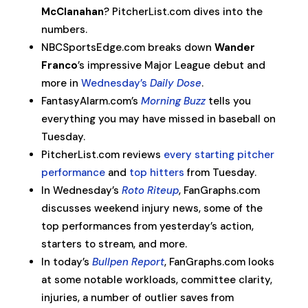
McClanahan
? PitcherList.com dives into the
numbers.
NBCSportsEdge.com breaks down
Wander
Franco
’s impressive Major League debut and
more in
Wednesday’s
Daily Dose
.
FantasyAlarm.com’s
Morning Buzz
tells you
everything you may have missed in baseball on
Tuesday.
PitcherList.com reviews
every starting pitcher
performance
and
top hitters
from Tuesday.
In Wednesday’s
Roto Riteup
, FanGraphs.com
discusses weekend injury news, some of the
top performances from yesterday’s action,
starters to stream, and more.
In today’s
Bullpen Report
, FanGraphs.com looks
at some notable workloads, committee clarity,
injuries, a number of outlier saves from