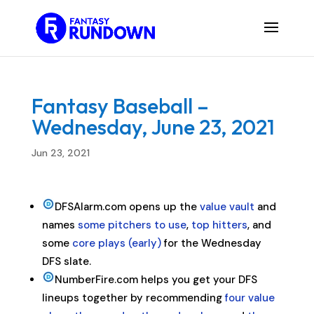
Fantasy Baseball –
Wednesday, June 23, 2021
Jun 23, 2021
DFSAlarm.com opens up the
value vault
and
names
some pitchers to use
,
top hitters
, and
some
core plays (early)
for the Wednesday
DFS slate.
NumberFire.com helps you get your DFS
lineups together by recommending
four value