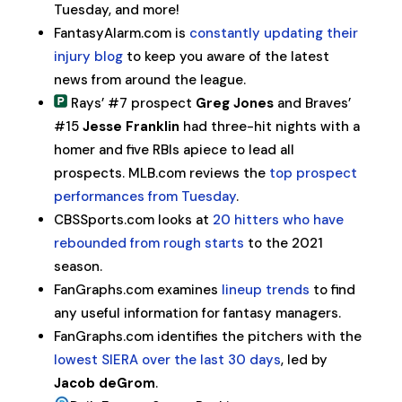
Tuesday, and more!
FantasyAlarm.com is
constantly updating their
injury blog
to keep you aware of the latest
news from around the league.
Rays’ #7 prospect
Greg Jones
and Braves’
#15
Jesse Franklin
had three-hit nights with a
homer and five RBIs apiece to lead all
prospects. MLB.com reviews the
top prospect
performances from Tuesday
.
CBSSports.com looks at
20 hitters who have
rebounded from rough starts
to the 2021
season.
FanGraphs.com examines
lineup trends
to find
any useful information for fantasy managers.
FanGraphs.com identifies the pitchers with the
lowest SIERA over the last 30 days
, led by
Jacob deGrom
.