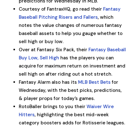
predictions for Wednesday in MLB.
Courtesy of FantraxHQ, go read their
Fantasy
Baseball Pitching Risers and Fallers
, which
notes the value changes of numerous fantasy
baseball assets to help you gauge whether to
sell high or buy low.
Over at Fantasy Six Pack, their
Fantasy Baseball
Buy Low, Sell High
has the players you can
acquire for maximum return on investment and
sell high on after riding out a hot stretch.
Fantasy Alarm also has its
MLB Best Bets
for
Wednesday, with the best picks, predictions,
& player props for today’s games.
RotoBaller brings to you their
Waiver Wire
Hitters
, highlighting the best mid-week
category boosters adds for Rotisserie leagues.