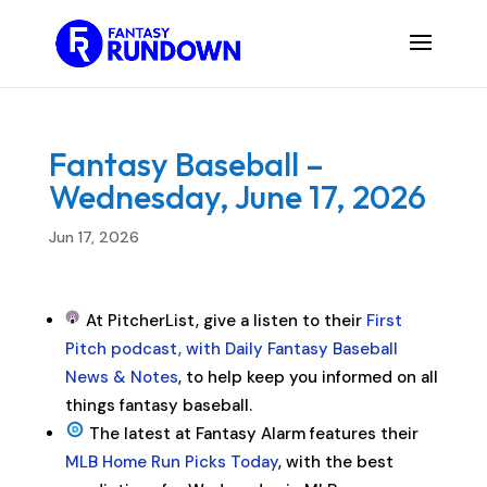
Fantasy Baseball –
Wednesday, June 17, 2026
Jun 17, 2026
At PitcherList, give a listen to their
First
Pitch podcast, with Daily Fantasy Baseball
News & Notes
, to help keep you informed on all
things fantasy baseball.
The latest at Fantasy Alarm features their
MLB Home Run Picks Today
, with the best