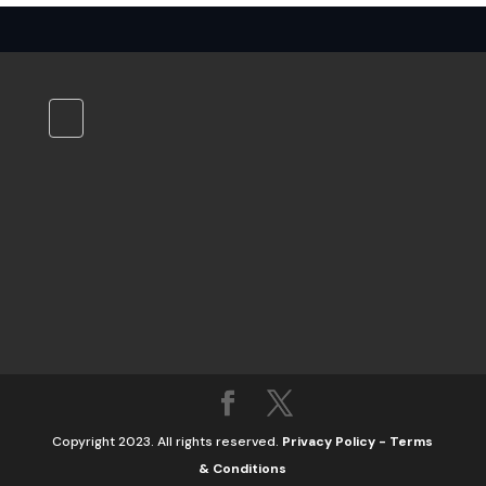
Copyright 2023. All rights reserved.
Privacy Policy
-
Terms
& Conditions