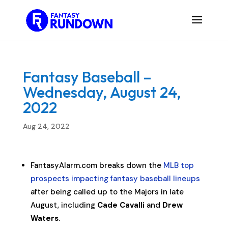
Fantasy Baseball –
Wednesday, August 24,
2022
Aug 24, 2022
FantasyAlarm.com breaks down the
MLB top
prospects impacting fantasy baseball lineups
after being called up to the Majors in late
August, including
Cade Cavalli
and
Drew
Waters
.