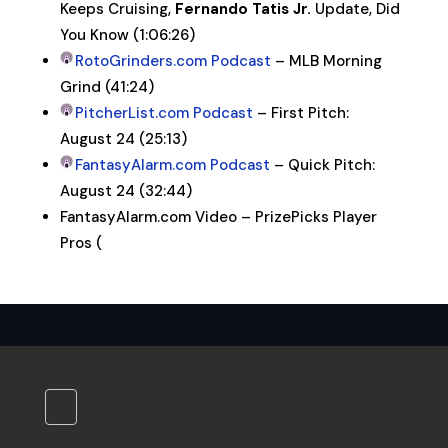
Keeps Cruising,
Fernando Tatis Jr.
Update, Did
You Know (1:06:26)
RotoGrinders.com Podcast
– MLB Morning
Grind (41:24)
PitcherList.com Podcast
– First Pitch:
August 24 (25:13)
FantasyAlarm.com Podcast
– Quick Pitch:
August 24 (32:44)
FantasyAlarm.com Video – PrizePicks Player
Pros (