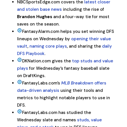
NBCSportsEdge.com covers the
latest closer
and stolen base news
including the rise of
Brandon Hughes
and a four-way tie for most
saves on the season.
FantasyAlarm.com helps you set winning DFS
lineups on Wednesday by
opening their value
vault
,
naming core plays
, and sharing the
daily
DFS Playbook
.
DKNation.com gives the
top studs and value
plays
for Wednesday’s fantasy baseball slate
on DraftKings.
FantasyLabs.com’s
MLB Breakdown
offers
data-driven analysis
using their tools and
metrics to highlight notable players to use in
DFS.
FantasyLabs.com has studied the
Wednesday slate and names
studs, value