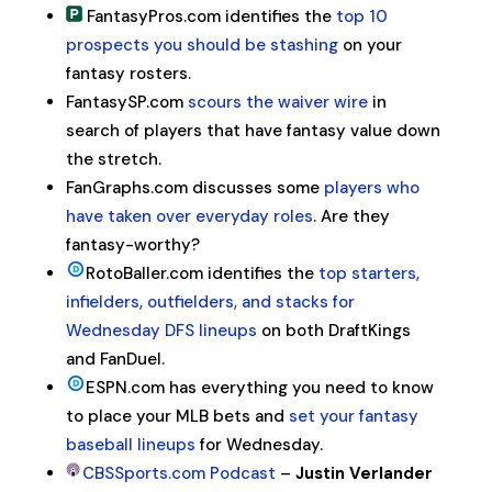
FantasyPros.com identifies the
top 10
prospects you should be stashing
on your
fantasy rosters.
FantasySP.com
scours the waiver wire
in
search of players that have fantasy value down
the stretch.
FanGraphs.com discusses some
players who
have taken over everyday roles
. Are they
fantasy-worthy?
RotoBaller.com identifies the
top starters,
infielders, outfielders, and stacks for
Wednesday DFS lineups
on both DraftKings
and FanDuel.
ESPN.com has everything you need to know
to place your MLB bets and
set your fantasy
baseball lineups
for Wednesday.
CBSSports.com Podcast
–
Justin Verlander