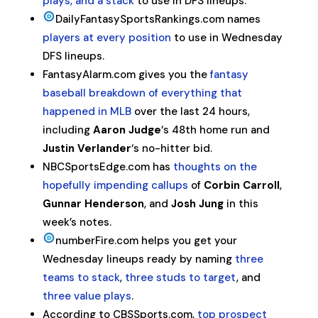
plays, and a stack
to use in DFS lineups.
DailyFantasySportsRankings.com names
players at every position
to use in Wednesday
DFS lineups.
FantasyAlarm.com gives you the
fantasy
baseball breakdown of everything that
happened in MLB
over the last 24 hours,
including
Aaron Judge
‘s 48th home run and
Justin Verlander
‘s no-hitter bid.
NBCSportsEdge.com has
thoughts on the
hopefully impending callups
of
Corbin Carroll
,
Gunnar Henderson
, and
Josh Jung
in this
week’s notes.
numberFire.com helps you get your
Wednesday lineups ready by naming
three
teams to stack
,
three studs to target
, and
three value plays
.
According to CBSSports.com,
top prospect