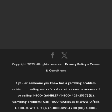
Copyright 2023. All rights reserved.
Privacy Policy
-
Terms
& Conditions
If you or someone you know has a gambling problem,
crisis counseling and referral services can be accessed
by calling 1-800-GAMBLER (1-800-426-2537) (IL).
Gambling problem? Call 1-800-GAMBLER (NJ/WV/PA/MI),
1-800-9-WITH-IT (IN), 1-800-522-4700 (CO), 1-800-