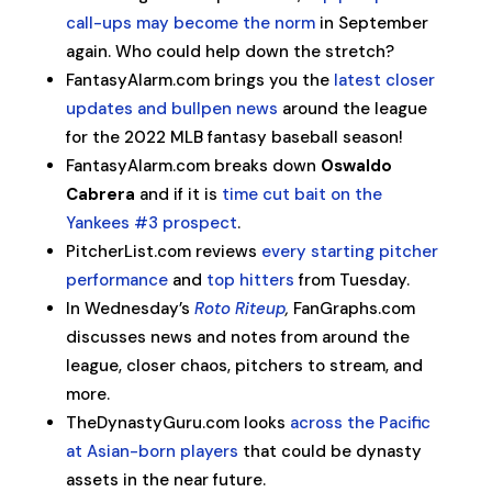
call-ups may become the norm
in September
again. Who could help down the stretch?
FantasyAlarm.com brings you the
latest closer
updates and bullpen news
around the league
for the 2022 MLB fantasy baseball season!
FantasyAlarm.com breaks down
Oswaldo
Cabrera
and if it is
time cut bait on the
Yankees #3 prospect
.
PitcherList.com reviews
every starting pitcher
performance
and
top hitters
from Tuesday.
In Wednesday’s
Roto Riteup
,
FanGraphs.com
discusses news and notes from around the
league, closer chaos, pitchers to stream, and
more.
TheDynastyGuru.com looks
across the Pacific
at Asian-born players
that could be dynasty
assets in the near future.