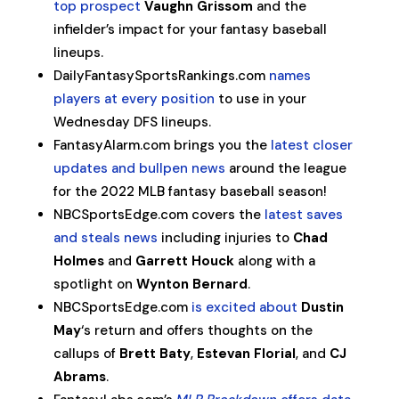
top prospect
Vaughn Grissom
and the
infielder’s impact for your fantasy baseball
lineups.
DailyFantasySportsRankings.com
names
players at every position
to use in your
Wednesday DFS lineups.
FantasyAlarm.com brings you the
latest closer
updates and bullpen news
around the league
for the 2022 MLB fantasy baseball season!
NBCSportsEdge.com covers the
latest saves
and steals news
including injuries to
Chad
Holmes
and
Garrett Houck
along with a
spotlight on
Wynton Bernard
.
NBCSportsEdge.com
is excited about
Dustin
May
‘s return and offers thoughts on the
callups of
Brett Baty
,
Estevan Florial
, and
CJ
Abrams
.