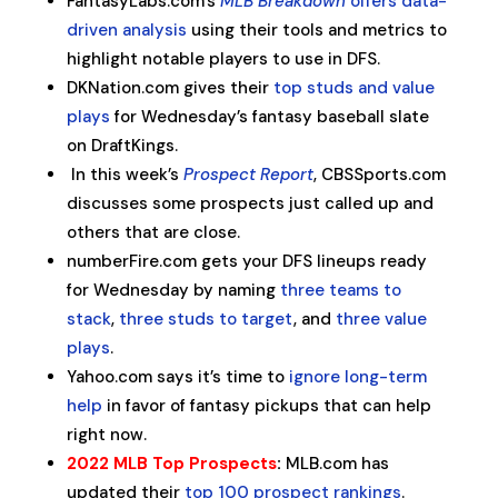
FantasyLabs.com’s
MLB Breakdown
offers data-
driven analysis
using their tools and metrics to
highlight notable players to use in DFS.
DKNation.com gives their
top studs and value
plays
for Wednesday’s fantasy baseball slate
on DraftKings.
In this week’s
Prospect Report
, CBSSports.com
discusses some prospects just called up and
others that are close.
numberFire.com gets your DFS lineups ready
for Wednesday by naming
three teams to
stack
,
three studs to target
, and
three value
plays
.
Yahoo.com says it’s time to
ignore long-term
help
in favor of fantasy pickups that can help
right now.
2022 MLB Top Prospects
:
MLB.com has
updated their
top 100 prospect rankings
.