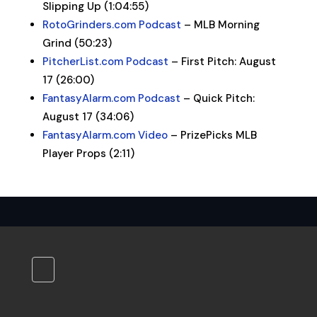
Slipping Up (1:04:55)
RotoGrinders.com Podcast
– MLB Morning
Grind (50:23)
PitcherList.com Podcast
– First Pitch: August
17 (26:00)
FantasyAlarm.com Podcast
– Quick Pitch:
August 17 (34:06)
FantasyAlarm.com Video
– PrizePicks MLB
Player Props (2:11)