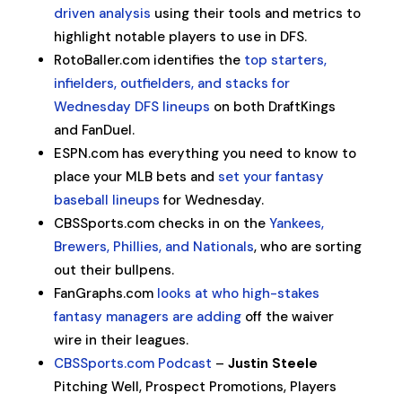
driven analysis
using their tools and metrics to
highlight notable players to use in DFS.
RotoBaller.com identifies the
top starters,
infielders, outfielders, and stacks for
Wednesday DFS lineups
on both DraftKings
and FanDuel.
ESPN.com has everything you need to know to
place your MLB bets and
set your fantasy
baseball lineups
for Wednesday.
CBSSports.com checks in on the
Yankees,
Brewers, Phillies, and Nationals
, who are sorting
out their bullpens.
FanGraphs.com
looks at who high-stakes
fantasy managers are adding
off the waiver
wire in their leagues.
CBSSports.com Podcast
–
Justin Steele
Pitching Well, Prospect Promotions, Players