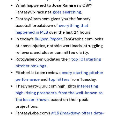
What happened to
Jose Ramirez
‘s OBP?
FantasySixPack.net
goes searching
.
FantasyAlarm.com gives you the fantasy
baseball breakdown of
everything that
happened in MLB
over the last 24 hours!
In today’s
Bullpen Report
, FanGraphs.com looks
at some injuries, notable workloads, struggling
relievers, and closer committee clarity.
RotoBaller.com updates their
top 101 starting
pitcher rankings
.
PitcherList.com reviews
every starting pitcher
performance
and
top hitters
from Tuesday.
TheDynastyGuru.com highlights
interesting
high-rising prospects, from the well-known to
the lesser-known
, based on their peak
projections.
FantasyLabs.com’s
MLB Breakdown
offers data-