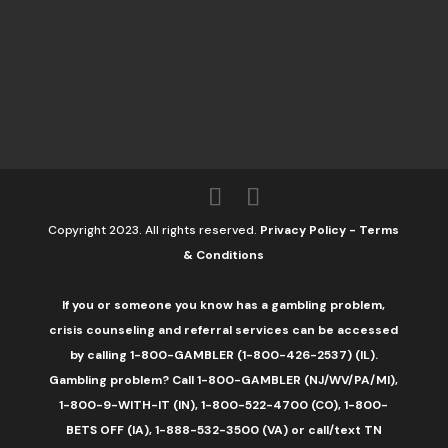
Copyright 2023. All rights reserved.
Privacy Policy
-
Terms
& Conditions
If you or someone you know has a gambling problem,
crisis counseling and referral services can be accessed
by calling 1-800-GAMBLER (1-800-426-2537) (IL).
Gambling problem? Call 1-800-GAMBLER (NJ/WV/PA/MI),
1-800-9-WITH-IT (IN), 1-800-522-4700 (CO), 1-800-
BETS OFF (IA), 1-888-532-3500 (VA) or call/text TN