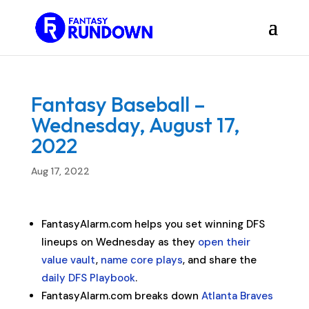
Fantasy Baseball –
Wednesday, August 17,
2022
Aug 17, 2022
FantasyAlarm.com helps you set winning DFS
lineups on Wednesday as they
open their
value vault
,
name core plays
, and share the
daily DFS Playbook
.
FantasyAlarm.com breaks down
Atlanta Braves