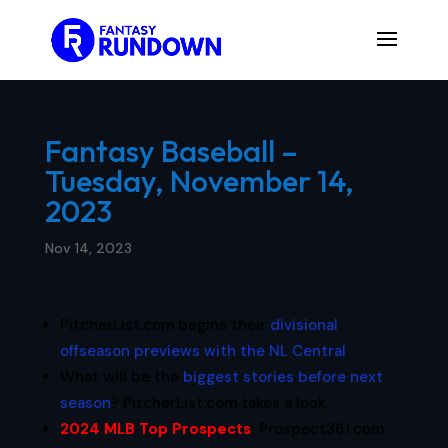
Fantasy Baseball –
Tuesday, November 14,
2023
Nov 14, 2023
PitcherList.com begins their
divisional
offseason previews with the NL Central
.
What will be the
biggest stories before next
season
? PitcherList.com takes a look.
2024 MLB Top Prospects
:
Prospect361.com