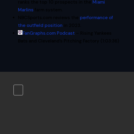
ranks the top 10 prospects in the
Miami
Marlins
farm system.
NBCSports.com reviews the
performance of
the outfield position
in 2023.
FanGraphs.com Podcast
– Rising Yankees
Bats and Cleveland’s Pitching Factory (1:03:36)