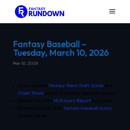
Fantasy Baseball –
Tuesday, March 10, 2026
Mar 10, 2026
Check out the
Fantasy Alarm Draft Guide
and
Cheat Sheet
ahead of Fantasy Baseball season!
Fantrax has their
MLB Injury Report
for today
FantasyPros has their
fantasy baseball busts
to look out for