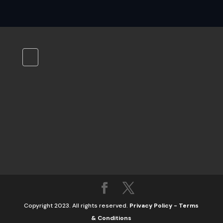
Copyright 2023. All rights reserved.
Privacy Policy
-
Terms
& Conditions