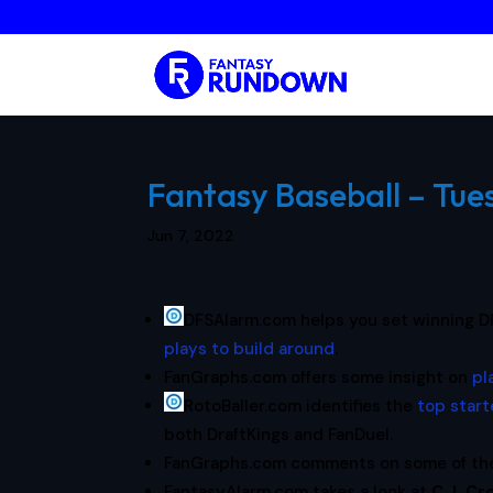
Fantasy Baseball – Tue
Jun 7, 2022
DFSAlarm.com helps you set winning D
plays to build around
.
FanGraphs.com offers some insight on
pl
RotoBaller.com identifies the
top start
both DraftKings and FanDuel.
FanGraphs.com comments on some of t
FantasyAlarm.com takes a look at
C.J. Cr