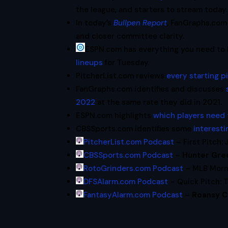
the league, and starters to stream today.
In today’s
Bullpen Report
, FanGraphs.com 
and closer committee clarity.
ESPN.com has everything you need to
lineups
for Tuesday.
PitcherList.com reviews
every starting 
FanGraphs.com identifies and discusses
2022
at the same rate they did in 2021.
ESPN.com highlights
which players need
CBSSports.com identifies some
interesti
PitcherList.com Podcast
– First Pitch: 
CBSSports.com Podcast
–
Hunter Gre
RotoGrinders.com Podcast
– MLB Morni
DFSAlarm.com Podcast
– Quick Pitch: 
FantasyAlarm.com Podcast
–
Roansy C