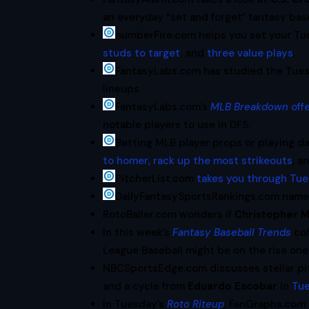
an everyday “set and forget” fantasy base
numberFire.com helps you set your T
studs to target
, and
three value plays
.
FantasyLabs.com has studied the Tue
lineups.
FantasyLabs.com’s
MLB Breakdown
off
notable players to use in DFS.
Betting MLB player props or playing da
to homer, rack up the most strikeouts
, a
PitcherList.com
takes you through Tue
DailyFantasySportsRankings.com nam
RotoBaller.com wonders if
Christopher M
In this week’s
Fantasy Baseball Trends
col
League Baseball might be on the rise on
NBCSportsEdge.com discusses stellar p
and a cycle from
Eduardo Escobar
in
Tu
In Tuesday’s
Roto Riteup
,
FanGraphs.com 