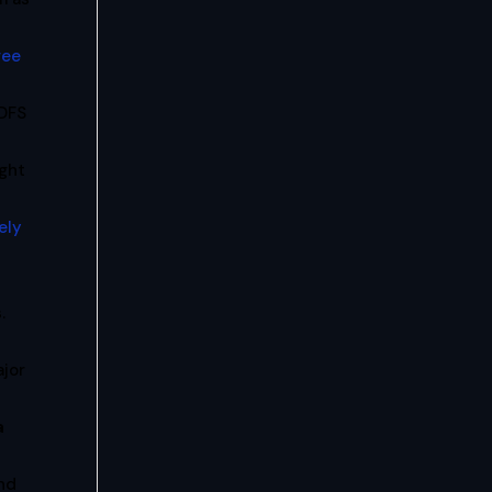
ree
 DFS
ight
ely
.
ajor
a
nd