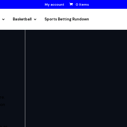
My account
0 Items
Basketball
Sports Betting Rundown
re.
on
m as