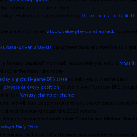
ball option or a platoon option.
uesday DFS lineups by recommending
three teams to stack
,
th
sday slate and names
studs, value plays, and a stack
to use in
ers data-driven analysis
using their tools and metrics to highl
ily fantasy baseball? numberFire.com tells you who is
most lik
nd score the most runs today.
sday night’s 11-game DFS slate
to help you win some cash.
es
players at every position
to use in your Tuesday DFS lineups
orel
is a
fantasy champ or chump
.
umn, we will look at some reasons why stolen bases across M
e-third of the way through the 2022 season.
itching performances from
Hunter Greene
and
Michael Wach
esday’s
Daily Dose
.
discusses the latest COVID issues, news and notes from arou