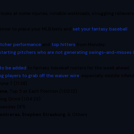
looks at some injuries, notable workloads, struggling relievers
 know to place your MLB bets and
set your fantasy baseball
pitcher performance
and
top hitters
from Monday.
starting pitchers who are not generating swings-and-misses 
 to be added
to fantasy baseball rosters for the week ahead.
ng players to grab off the waiver wire
, especially middle infield
June 7 (11:38)
ene
, Top 5 at Each Position (1:03:12)
ng Grind (1:04:23)
Tuesday DFS
ontreras
,
Stephen Strasburg
, & Others