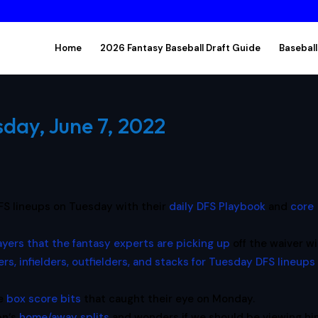
Home
2026 Fantasy Baseball Draft Guide
Baseball
sday, June 7, 2022
FS lineups on Tuesday with their
daily DFS Playbook
and
core
ayers that the fantasy experts are picking up
off the waiver wi
ers, infielders, outfielders, and stacks for Tuesday DFS lineups
he
box score bits
that caught their eye on Monday.
on
‘s
home/away splits
and wonders if we should be viewing hi