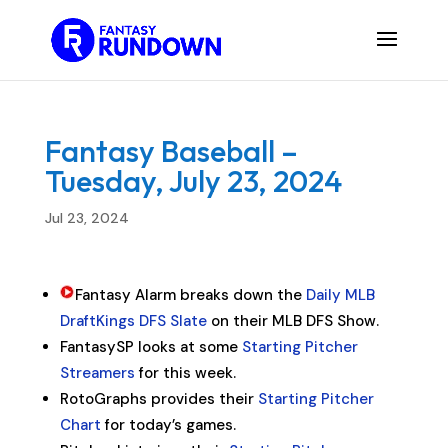
Fantasy Baseball –
Tuesday, July 23, 2024
Jul 23, 2024
Fantasy Alarm breaks down the
Daily MLB
DraftKings DFS Slate
on their MLB DFS Show.
FantasySP looks at some
Starting Pitcher
Streamers
for this week.
RotoGraphs provides their
Starting Pitcher
Chart
for today’s games.