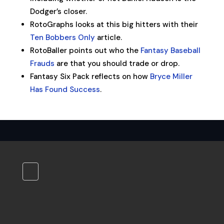
Dodger’s closer.
RotoGraphs looks at this big hitters with their
Ten Bobbers Only
article.
RotoBaller points out who the
Fantasy Baseball
Frauds
are that you should trade or drop.
Fantasy Six Pack reflects on how
Bryce Miller
Has Found Success
.