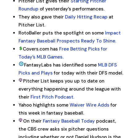
Pitcher List gives their
Starting Pitcher
Roundup
of yesterday’s performances.
They also gave their
Daily Hitting Recap
at
Pitcher List.
RotoBaller puts the spotlight on some
Impact
Fantasy Baseball Prospects Ready To Shine.
Covers.com has
Free Betting Picks for
Today’s MLB Games.
FantasyLabs has identified some
MLB DFS
Picks and Plays
for today with their DFS model.
Pitcher List keeps you up to date on
everything happening around the league with
their
First Pitch Podcast.
Yahoo highlights some
Waiver Wire Adds
for
this week in fantasy baseball.
On their
Fantasy Baseball Today
podcast,
the CBS crew asks six pitcher questions
including whether or not Daniel Hudson is the