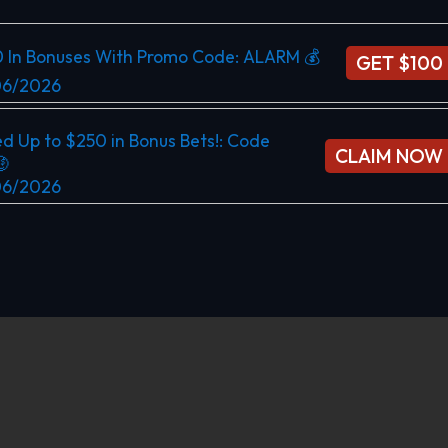
0 In Bonuses With Promo Code: ALARM 💰
GET $100
/06/2026
d Up to $250 in Bonus Bets!​: Code
CLAIM NOW

/06/2026