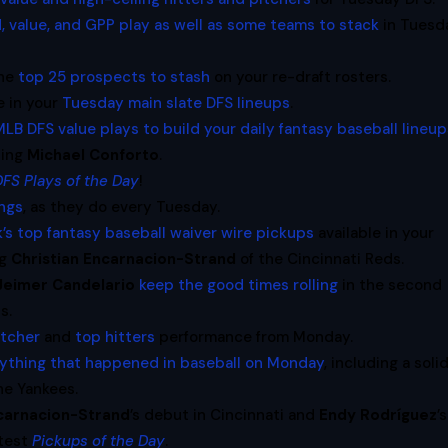
, value, and GPP play as well as some teams to stack
in Tuesd
the
top 25 prospects to stash
on your re-draft rosters.
e in your
Tuesday main slate DFS lineups
.
LB DFS value plays to build your daily fantasy baseball lineu
ding
Michael Conforto
.
DFS Plays of the Day
!
ings
, as they do every Tuesday.
’s top fantasy baseball waiver wire pickups
available in your
ng
Christian Encarnacion-Strand
of the Cincinnati Reds.
Jeimer Candelario
keep the good times rolling
in the second
s.
itcher
and
top hitters
performance from Monday.
rything that happened in baseball on Monday
, including a soli
he Yankees.
acarnacion-Strand
’s debut in Cincinnati and
Endy Rodríguez
’s
atest
Pickups of the Day
.