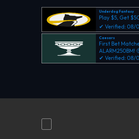
Underdog Fantasy
Play $5, Get $5
✔ Verified: 08
Caesars
First Bet Matche
ALARM250BM! 
✔ Verified: 08