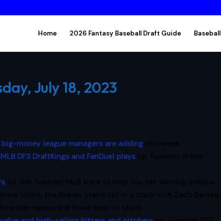
Home
2026 Fantasy Baseball Draft Guide
Baseball
day, July 18, 2023
e big-money league managers are adding
this week.
 MLB DFS DraftKings and FanDuel plays
for Tuesday in the
ys
for the Tuesday MLB slate to help you set winning lineups.
nsive spots, the Braves stand out in a clash with
Zach Davies
.
Fire.com names the three best to stack.
 value and high-ceiling hitters and pitchers
for Tuesday DFS.