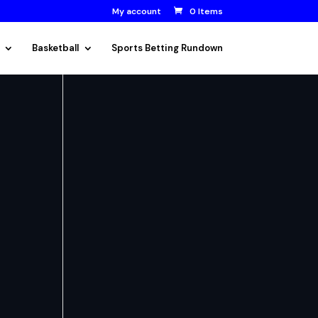
My account
0 Items
Basketball
Sports Betting Rundown