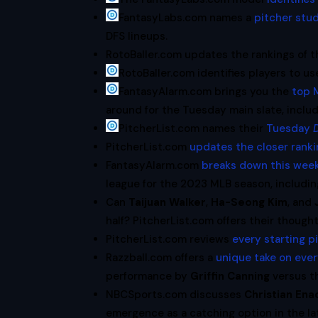
FantasyLabs.com names a
pitcher stud
DFS lineups.
RotoBaller.com updates the rankings of 
RotoBaller.com identifies players to us
FantasyAlarm.com brings you the
top M
around for the Tuesday main slate, inclu
PitcherList.com names their
Tuesday
PitcherList.com
updates the closer rank
FantasyAlarm.com
breaks down this week
league for the 2023 MLB season, includi
Can
Taijuan Walker
,
Ha-Seong Kim
, and
half? PitcherList.com offers their thought
PitcherList.com reviews
every starting p
Razzball.com offers a
unique take on eve
performance by
Griffin Canning
versus t
NBCSports.com discusses
Christian En
emergence as a catching option in the l