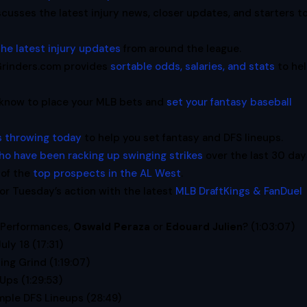
cusses the latest injury news, closer updates, and starters t
the latest injury updates
from around the league.
oGrinders.com provides
sortable odds, salaries, and stats
to he
 know to place your MLB bets and
set your fantasy baseball
rs throwing today
to help you set fantasy and DFS lineups.
ho have been racking up swinging strikes
over the last 30 day
of the
top prospects in the AL West
.
or Tuesday’s action with the latest
MLB DraftKings & FanDuel
 Performances,
Oswald Peraza
or
Edouard Julien
? (1:03:07)
July 18 (17:31)
ng Grind (1:19:07)
Ups (1:29:53)
mple DFS Lineups (28:49)