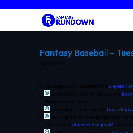
Fantasy Baseball – Tues
Jul 18, 2023
FanGraphs.com identifies the
players th
FantasyAlarm.com brings you the
best
Playbook one-sheet.
Razzball.com looks for the
top DFS pla
On a night with several top-notch offe
Which other
offenses can go off
? number
The FantasyLabs.com model
identifies