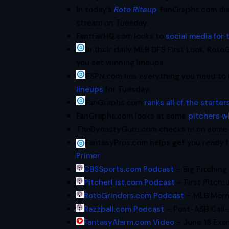
In today’s
Roto Riteup
, FanGraphs.com dis
stream on Tuesday.
FantraxHQ.com looks to
social media for 
In their daily MLB DFS First Look, Rot
you set winning lineups.
ESPN.com has everything you need to
lineups
for Tuesday.
FanGraphs.com
ranks all of the starte
FanGraphs.com looks at some
pitchers w
TheDynastyGuru.com checks in on some 
FantasyPros.com helps get you ready f
Primer
.
CBSSports.com Podcast
– Big Pitching
PitcherList.com Podcast
– First Pitch: 
RotoGrinders.com Podcast
– MLB Morni
Razzball.com Podcast
– Post-ASB Call-
FantasyAlarm.com Video
– June 18 Exa