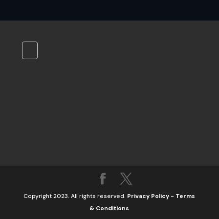
Copyright 2023. All rights reserved.
Privacy Policy
-
Terms
& Conditions