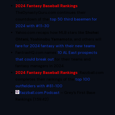
2024 Fantasy Baseball Rankings
:
TheDynastyGuru.com continues their
countdown of the
top 50 third basemen for
2024 with #11-30
.
Yahoo.com recaps how MLB stars like
Shohei
Ohtani
,
Yoshinobu Yamamoto
, and others will
fare for 2024 fantasy with their new teams
.
FantraxHQ.com names
10 AL East prospects
that could break out
for their teams and
fantasy managers in 2024.
2024 Fantasy Baseball Rankings
:
Razzball.com
completes their rankings of the
top 100
outfielders with #81-100
.
Razzball.com Podcast
– Grey’s First Base
Rankings (1:59:42)