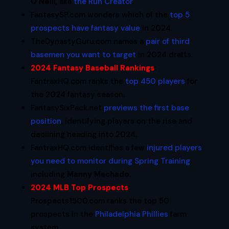
O’Neill
, aka
the Run Creator
.
FantasySP.com wonders which of the
top 5
prospects have fantasy value
in 2024.
TheDynastyGuru.com names a
pair of third
basemen you want to target
in 2024 drafts.
2024 Fantasy Baseball Rankings
:
FantraxHQ.com ranks the
top 450 players
for
the 2024 fantasy season.
FantasySixPack.net
previews the first base
position
, identifying players on the rise and
declining heading into 2024.
FantraxHQ.com identifies a few
injured players
you need to monitor during Spring Training
,
including
Manny Machado
.
2024 MLB Top Prospects
:
Prospects1500.com ranks the top 50
prospects in the
Philadelphia Phillies
farm
system.