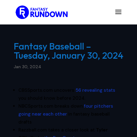
Fantasy Baseball –
Tuesday, January 30, 2024
Jan 30, 2024
CBSSports.com uncovers
56 revealing stats
you should know before 2024.
NBCSports.com breaks down
four pitchers
going near each other
in fantasy baseball
drafts
Razzball.com takes a closer look at
Tyler