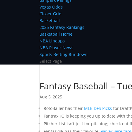
Ballpark Ratings
Vegas Odds
Closer Grid
Basketball
2025 Fantasy Rankings
Basketball Home
NBA Lineups
NBA Player News
Sports Betting Rundown
Select Page
Fantasy Baseball – Tu
Aug 5, 2025
RotoBaller has their
MLB DFS Picks
for Draft
FantraxHQ is keeping you up to date with th
Pitcher List isn’t just for pitching; check out 
FantasySP has their favorite
waiver wire targ