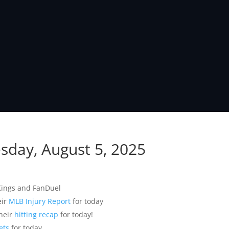
esday, August 5, 2025
Kings and FanDuel
eir
MLB Injury Report
for today
their
hitting recap
for today!
ets
for today