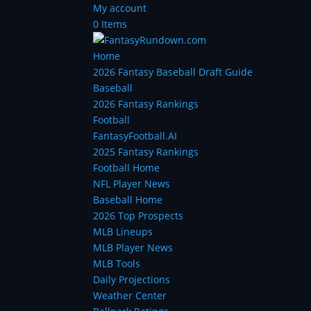
My account
0 Items
Home
2026 Fantasy Baseball Draft Guide
Baseball
2026 Fantasy Rankings
Football
FantasyFootball.AI
2025 Fantasy Rankings
Football Home
NFL Player News
Baseball Home
2026 Top Prospects
MLB Lineups
MLB Player News
MLB Tools
Daily Projections
Weather Center