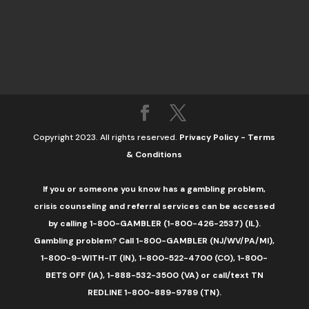
Copyright 2023. All rights reserved.
Privacy Policy
-
Terms
& Conditions
If you or someone you know has a gambling problem,
crisis counseling and referral services can be accessed
by calling 1-800-GAMBLER (1-800-426-2537) (IL).
Gambling problem? Call 1-800-GAMBLER (NJ/WV/PA/MI),
1-800-9-WITH-IT (IN), 1-800-522-4700 (CO), 1-800-
BETS OFF (IA), 1-888-532-3500 (VA) or call/text TN
REDLINE 1-800-889-9789 (TN).