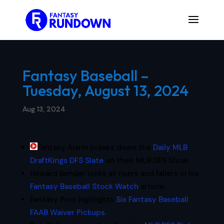
Fantasy Baseball –
Tuesday, August 13, 2024
Aug 13, 2024
Fantasy Alarm breaks down the
Daily MLB
DraftKings DFS Slate
on their MLB DFS Show.
Howard Bender looks at risers and fallers in his
Fantasy Baseball Stock Watch
article.
Fantasy Pros highlights
Six Fantasy Baseball
FAAB Waiver Pickups.