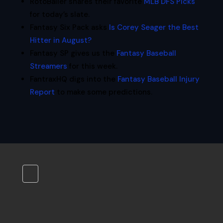
RotoBaller shares their favorite
MLB DFS Picks
for today’s slate.
Fantasy Six Pack asks
Is Corey Seager the Best
Hitter in August?
Fantasy SP gives us the
Fantasy Baseball
Streamers
for this week.
FantraxHQ digs into the
Fantasy Baseball Injury
Report
to make some predictions.