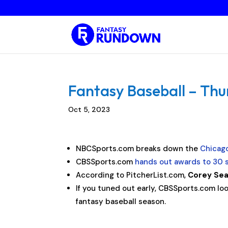
Fantasy Baseball – Thu
Oct 5, 2023
NBCSports.com breaks down the
Chicag
CBSSports.com
hands out awards to 30 s
According to PitcherList.com,
Corey Se
If you tuned out early, CBSSports.com lo
fantasy baseball season.