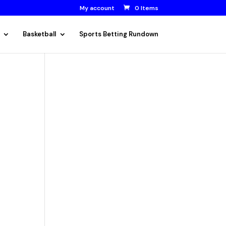
My account
0 Items
Basketball
Sports Betting Rundown