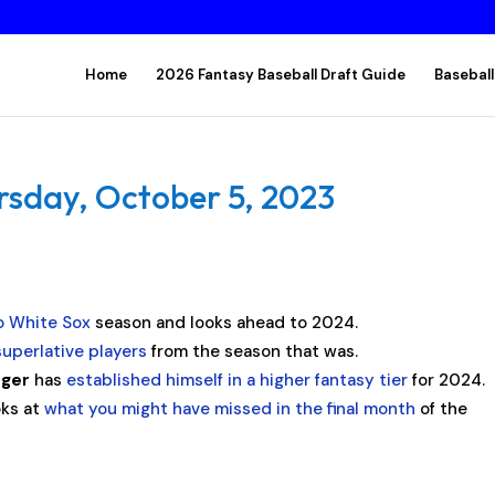
Home
2026 Fantasy Baseball Draft Guide
Baseball
rsday, October 5, 2023
o White Sox
season and looks ahead to 2024.
uperlative players
from the season that was.
ager
has
established himself in a higher fantasy tier
for 2024.
oks at
what you might have missed in the final month
of the