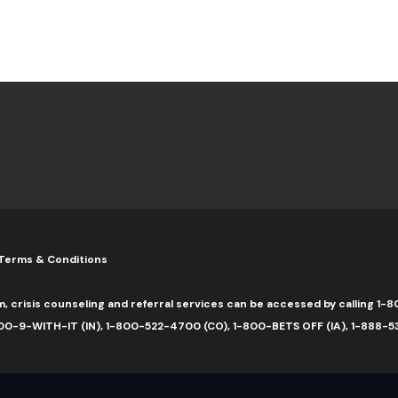
Terms & Conditions
m, crisis counseling and referral services can be accessed by calling 
0-9-WITH-IT (IN), 1-800-522-4700 (CO), 1-800-BETS OFF (IA), 1-888-5