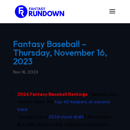
Fantasy Baseball –
Thursday, November 16,
2023
Nov 16, 2023
2024 Fantasy Baseball Rankings
:
Razzball.com
counts down the
top 40 keepers at second
base
.
Too early for a
2024 mock draft
? Absolutely!
But that doesn’t stop CBSSports.com from