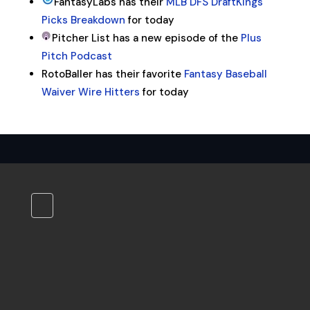
FantasyLabs has their
MLB DFS DraftKings
Picks Breakdown
for today
Pitcher List has a new episode of the
Plus
Pitch Podcast
RotoBaller has their favorite
Fantasy Baseball
Waiver Wire Hitters
for today