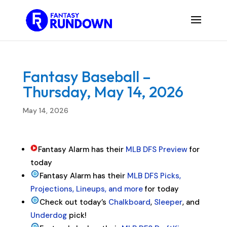
Fantasy Baseball –
Thursday, May 14, 2026
May 14, 2026
Fantasy Alarm has their
MLB DFS Preview
for
today
Fantasy Alarm has their
MLB DFS Picks,
Projections, Lineups, and more
for today
Check out today’s
Chalkboard
,
Sleeper
, and
Underdog
pick!