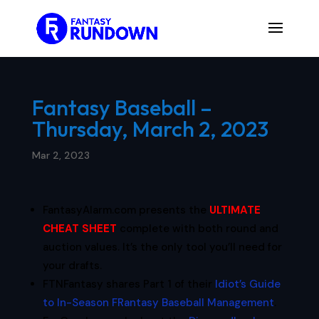
Fantasy Baseball –
Thursday, March 2, 2023
Mar 2, 2023
FantasyAlarm.com presents the
ULTIMATE
CHEAT SHEET
complete with both round and
auction values. It’s the only tool you’ll need for
your drafts.
FTNFantasy shares Part 1 of their
Idiot’s Guide
to In-Season FRantasy Baseball Management
.