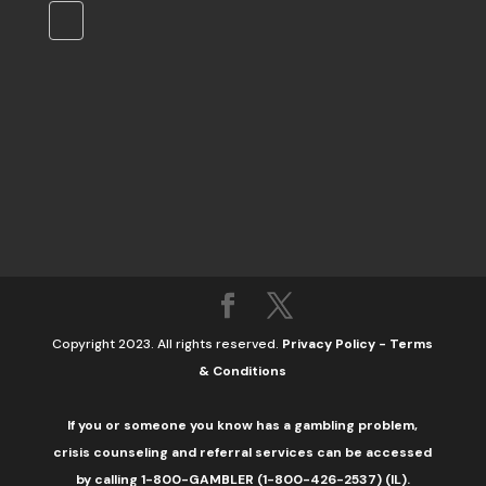
Copyright 2023. All rights reserved.
Privacy Policy
-
Terms
& Conditions
If you or someone you know has a gambling problem,
crisis counseling and referral services can be accessed
by calling 1-800-GAMBLER (1-800-426-2537) (IL).