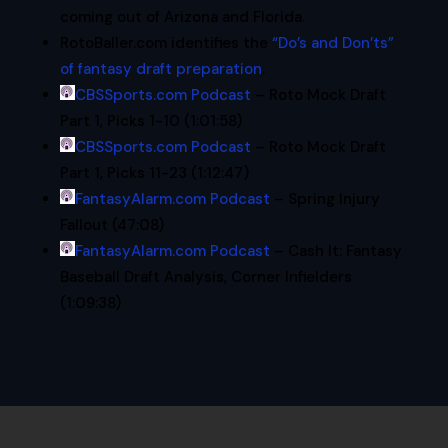
coming out of Arizona and Florida.
RotoBaller.com identifies the
“Do’s and Don’ts”
of fantasy draft preparation
.
CBSSports.com Podcast
– Roto Mock Draft
Part 1, Picks 1-10 (1:01:58)
CBSSports.com Podcast
– Roto Mock Draft
Part 1, Picks 11-23 (1:12:47)
FantasyAlarm.com Podcast
– Spring Injury
Fallout (47:08)
FantasyAlarm.com Podcast
– Cash It: Fantasy
Baseball Draft Analysis, Corner Infielders
(1:09:38)