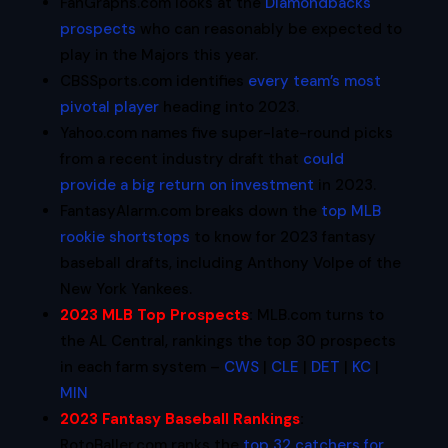
FanGraphs.com looks at the
Diamondbacks
prospects
who can reasonably be expected to
play in the Majors this year.
CBSSports.com identifies
every team’s most
pivotal player
heading into 2023.
Yahoo.com names five super-late-round picks
from a recent industry draft that
could
provide a big return on investment
in 2023.
FantasyAlarm.com breaks down the
top MLB
rookie shortstops
to know for 2023 fantasy
baseball drafts, including Anthony Volpe of the
New York Yankees.
2023 MLB Top Prospects
:
MLB.com turns to
the AL Central, rankings the top 30 prospects
in each farm system –
CWS
|
CLE
|
DET
|
KC
|
MIN
2023 Fantasy Baseball Rankings
:
RotoBaller.com ranks the
top 32 catchers for