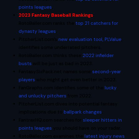
points leagues
.
2023 Fantasy Baseball Rankings
:
RotoBaller.com ranks the
top 21 catchers for
dynasty leagues
.
PitcherList.com’s
new evaluation tool, PLValue
,
identifies some underrated pitchers.
RotoBaller.com thinks these
2022 infielder
busts
will be just as bad in 2023.
FantasySixPack.net names some
second-year
players
who might get even better in 2023.
FanGraphs.com identifies some of the
lucky
and unlucky pitchers
from 2022.
PitcherList.com dives into potential fantasy
implications due to
ballpark changes
.
FantraxHQ.com searches for
sleeper hitters in
points leagues
you should have on your radar.
RotoBaller.com examines the
latest injury news