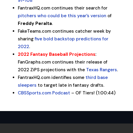
91-108
FantraxHQ.com continues their search for
pitchers who could be this year’s version
of
Freddy
Peralta
.
FakeTeams.com continues catcher week by
sharing
five bold backstop predictions for
2022
.
2022 Fantasy Baseball Projections
:
FanGraphs.com continues their release of
2022 ZiPS projections with the
Texas Rangers
.
FantraxHQ.com identifies some
third base
sleepers
to target late in fantasy drafts.
CBSSports.com Podcast
– OF Tiers! (1:00:44)