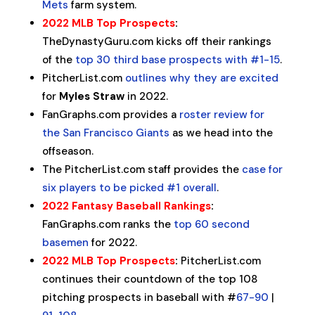
Mets
farm system.
2022 MLB Top Prospects
:
TheDynastyGuru.com kicks off their rankings
of the
top 30 third base prospects with #1-15
.
PitcherList.com
outlines why they are excited
for
Myles Straw
in 2022.
FanGraphs.com provides a
roster review for
the San Francisco Giants
as we head into the
offseason.
The PitcherList.com staff provides the
case for
six players to be picked #1 overall
.
2022 Fantasy Baseball Rankings
:
FanGraphs.com ranks the
top 60 second
basemen
for 2022.
2022 MLB Top Prospects
:
PitcherList.com
continues their countdown of the top 108
pitching prospects in baseball with #
67-90
|