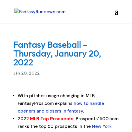
Fantasy Baseball –
Thursday, January 20,
2022
Jan 20, 2022
With pitcher usage changing in MLB,
FantasyPros.com explains
how to handle
openers and closers in fantasy
.
2022 MLB Top Prospects
:
Prospects1500.com
ranks the top 50 prospects in the
New York