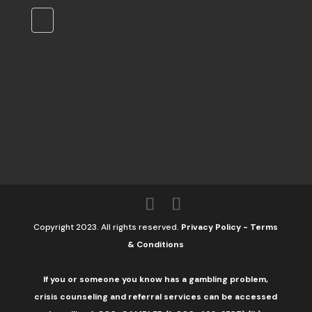
Copyright 2023. All rights reserved.
Privacy Policy
-
Terms
& Conditions
If you or someone you know has a gambling problem,
crisis counseling and referral services can be accessed